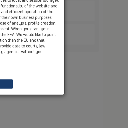
ies to local and session storage).
 functionality of the website and
e and efficient operation of the
nge / HL606LW / HL606LW/1
6mm plastic with trap seal
r their own business purposes.
se of analysis, profile creation,
onsent. When you grant your
 the EEA. We would like to point
nge / HL606LW / HL606LW/5
ction than the EU and that
26mm plastic with trap seal
rovide data to courts, law
ity agencies without your