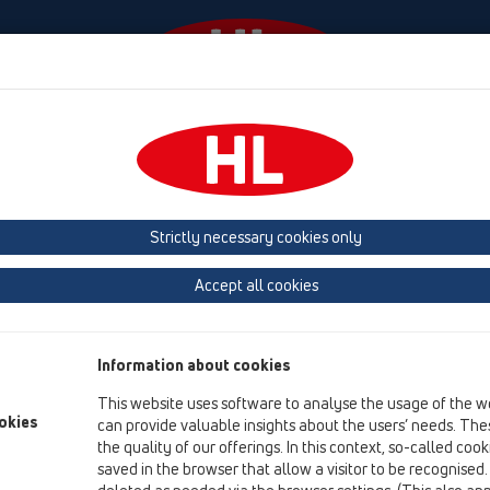
Events
Company
HL-House
Press
Conta
Products
vertical
without flange
HL606LW
Strictly necessary cookies only
Product overview
Accept all cookies
15 Magnum drains
Products
Information about cookies
vertical
This website uses software to analyse the usage of the w
without flange
okies
can provide valuable insights about the users’ needs. Thes
the quality of our offerings. In this context, so-called coo
HL606LW
saved in the browser that allow a visitor to be recognised