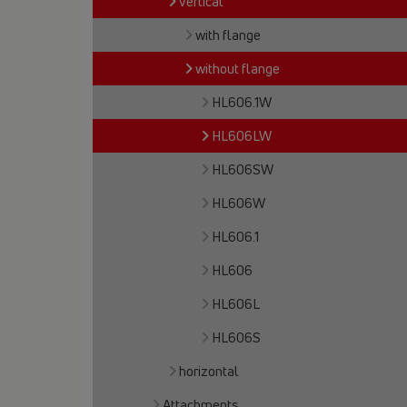
vertical
with flange
without flange
HL606.1W
HL606LW
HL606SW
HL606W
HL606.1
HL606
HL606L
HL606S
horizontal
Attachments