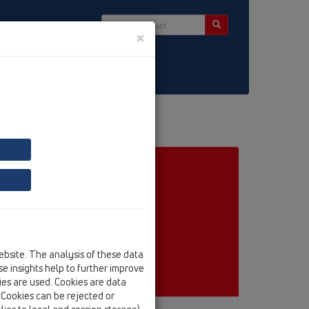
×
ct & Newsletter
ebsite. The analysis of these data
e insights help to further improve
kies are used. Cookies are data
. Cookies can be rejected or