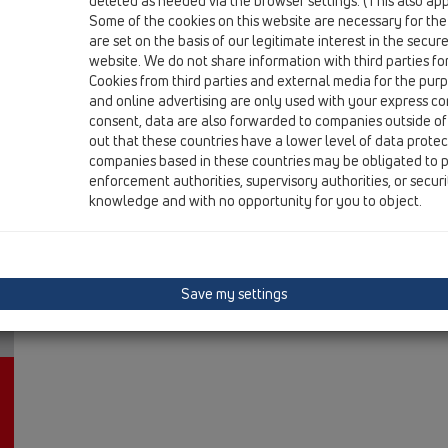
deleted as needed via the browser settings. (This also appl
HL606LW/1
Some of the cookies on this website are necessary for the
are set on the basis of our legitimate interest in the secur
15 Magnum drains / Products / vertical / without fla
perfect-drain DN110 vertical 244x244mm/226x22
website. We do not share information with third parties fo
Cookies from third parties and external media for the purpo
HL606LW/5
and online advertising are only used with your express c
consent, data are also forwarded to companies outside of
15 Magnum drains / Products / vertical / without fla
out that these countries have a lower level of data prote
perfect-drain DN160 vertical 244x244mm/226x2
companies based in these countries may be obligated to p
enforcement authorities, supervisory authorities, or secur
knowledge and with no opportunity for you to object.
Save my settings