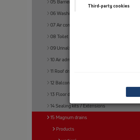
05 Barriere-free showers
Third-party cookies
06 Washing devices
07 Air condition and ventilation
08 Toilet
09 Urinals
10 Air admittance valves
11 Roof drains
12 Balcony and terrace
13 Floor drains
14 Sealing kits / Extensions
15 Magnum drains
Products