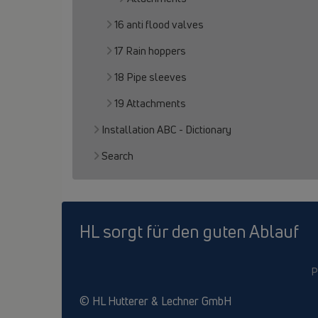
16 anti flood valves
17 Rain hoppers
18 Pipe sleeves
19 Attachments
Installation ABC - Dictionary
Search
HL sorgt für den guten Ablauf
P
© HL Hutterer & Lechner GmbH