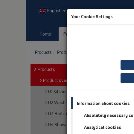
English
Your Cookie Settings
Home
Products
Downloads
Products
Product overview
15 Magnum drains
Products
Product overview
01 Kitchen traps
02 Wash basins
Information about cookies
03 Bath tubs
Absolutely necessary co
04 Shower trays
Analytical cookies