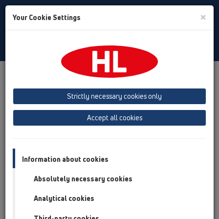
Toggle
×
Your Cookie Settings
Search
English
Toggle
Navigat
Products
Product overview
15 Magnum drains
Products
vertical
without flange
HL606W
Strictly necessary cookies only
Product overview
Accept all cookies
15 Magnum drains
Products
Information about cookies
vertical
Absolutely necessary cookies
without flange
Analytical cookies
HL606W
Third-party cookies