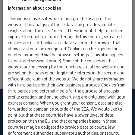
HL606W/1
Information about cookies
15 Magnum drains / Products / vertical / without
This website uses software to analyse the usage of the
flange / HL606W / HL606W/1
website. The analysis of these data can provide valuable
perfect-drain DN110 vertical 244x244mm
insights about the users’ needs. These insights help to further
plastic/226x226mm cast iron with trap seal
improve the quality of our offerings. In this context, so-called
cookies are used. Cookies are data saved in the browser that
HL606W/5
allow a visitor to be recognised. Cookies can be rejected or
15 Magnum drains / Products / vertical / without
deleted as needed via the browser settings. (This also applies
flange / HL606W / HL606W/5
to local and session storage). Some of the cookies on this
perfect-drain DN160 vertical 244x244mm
website are necessary for the functionality of the website and
plastic/226x226mm cast iron with trap seal
are set on the basis of our legitimate interest in the secure and
efficient operation of the website. We do not share information
with third parties for their own business purposes. Cookies from
third parties and external media for the purpose of analysis,
profile creation, and online advertising are only used with your
HL sorgt für den guten Ablauf
express consent. When you grant your consent, data are also
forwarded to companies outside of the EEA. We would like to
point out that these countries have a lower level of data
Print
Imprint
Contact & Newsletter
Search
Sitemap
protection than the EU and that companies based in these
Cookie settings
countries may be obligated to provide data to courts, law
enforcement authorities, supervisory authorities, or security