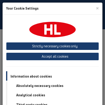
Toggle
×
Your Cookie Settings
Search
English
Toggle
Navigat
Products
Product overview
17 Rain hoppers
Products
HL600N
Strictly necessary cookies only
Product overview
Accept all cookies
17 Rain hoppers
Products
Information about cookies
HL600N
Absolutely necessary cookies
HL600N
Analytical cookies
17 Rain hoppers / Products / HL600N / HL600N
Rain hopper DN110/125 with ball joint, leaf
Third-party cookies