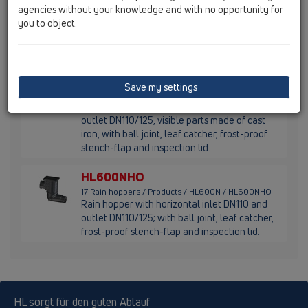
agencies without your knowledge and with no opportunity for
17 Rain hoppers / Products / HL600N / HL660/2-80
Rain hopper DN110/125 with leaf strainer,
you to object.
adapter rings d 80mm and frost-proof flap
seal
HL600NGHO
Save my settings
17 Rain hoppers / Products / HL600N / HL600NGHO
Rain hopper with horizontal inlet DN110 and
outlet DN110/125, visible parts made of cast
iron, with ball joint, leaf catcher, frost-proof
stench-flap and inspection lid.
HL600NHO
17 Rain hoppers / Products / HL600N / HL600NHO
Rain hopper with horizontal inlet DN110 and
outlet DN110/125; with ball joint, leaf catcher,
frost-proof stench-flap and inspection lid.
HL sorgt für den guten Ablauf