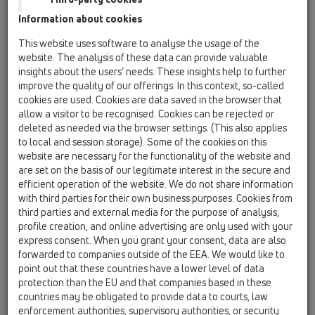
catcher, frost-proof stench-flap, inspection lid
Information about cookies
and pipe fittings
This website uses software to analyse the usage of the
HL600NG
website. The analysis of these data can provide valuable
17 Rain hoppers / Products / HL600N / HL600NG
insights about the users’ needs. These insights help to further
Rain water hopper DN110/125 with ball-joint,
improve the quality of our offerings. In this context, so-called
leaf catcher, frost-proof flap valve, inspection
cookies are used. Cookies are data saved in the browser that
cover, visible parts made of cast iron
allow a visitor to be recognised. Cookies can be rejected or
deleted as needed via the browser settings. (This also applies
HL660E
to local and session storage). Some of the cookies on this
17 Rain hoppers / Products / HL600N / HL660E
website are necessary for the functionality of the website and
Rain hopper DN110/125 with leaf strainer,
are set on the basis of our legitimate interest in the secure and
adapter rings d 75-110mm and frost-proof flap
efficient operation of the website. We do not share information
seal
with third parties for their own business purposes. Cookies from
third parties and external media for the purpose of analysis,
HL660/2
profile creation, and online advertising are only used with your
express consent. When you grant your consent, data are also
17 Rain hoppers / Products / HL600N / HL660/2
Rain hopper DN110/125 with leaf strainer,
forwarded to companies outside of the EEA. We would like to
adapter rings d 75-110mm and frost-proof flap
point out that these countries have a lower level of data
seal
protection than the EU and that companies based in these
countries may be obligated to provide data to courts, law
HL660/2-80
enforcement authorities, supervisory authorities, or security