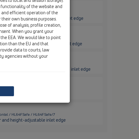
ies to local and session storage).
 functionality of the website and
e and efficient operation of the
ontal / HL64FSafe / HL64.1FSafe/1
ar, heating and height-adjustable inlet edge
r their own business purposes.
se of analysis, profile creation,
onsent. When you grant your
 the EEA. We would like to point
ontal / HL64FSafe / HL64.1FSafe/7
ction than the EU and that
ar, heating and height-adjustable inlet edge
rovide data to courts, law
ity agencies without your
izontal / HL64FSafe / HL64FPowerSafe
with PP collar and height-adjustable inlet edge
zontal / HL64FSafe / HL64FSafe/1
lar and height-adjustable inlet edge
zontal / HL64FSafe / HL64FSafe/7
ar and height-adjustable inlet edge