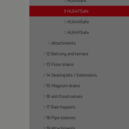
HL64Safe
HL64FSafe
HL64HSafe
HL64PSafe
Attachments
12 Balcony and terrace
13 Floor drains
14 Sealing kits / Extensions
15 Magnum drains
16 anti flood valves
17 Rain hoppers
18 Pipe sleeves
19 Attachments