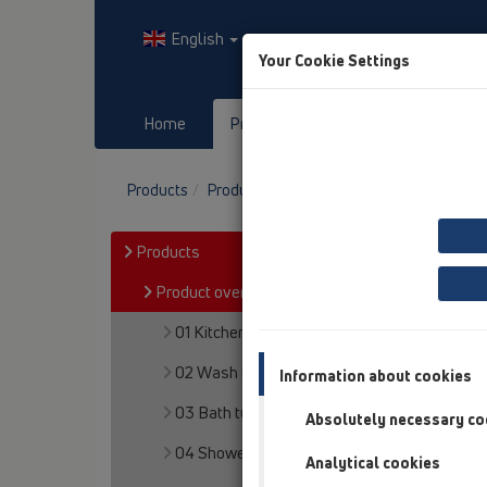
English
Your Cookie Settings
Home
Products
Downloads
Products
Product overview
11 Roof drains
Pro
Products
Product overview
01 Kitchen traps
02 Wash basins
Information about cookies
03 Bath tubs
Absolutely necessary co
04 Shower trays
Analytical cookies