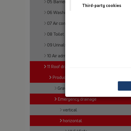
05 Barriere-free showers
Third-party cookies
06 Washing devices
07 Air condition and ventilation
08 Toilet
09 Urinals
10 Air admittance valves
11 Roof drains
Products
Gravity drainage
Emergency drainage
vertical
horizontal