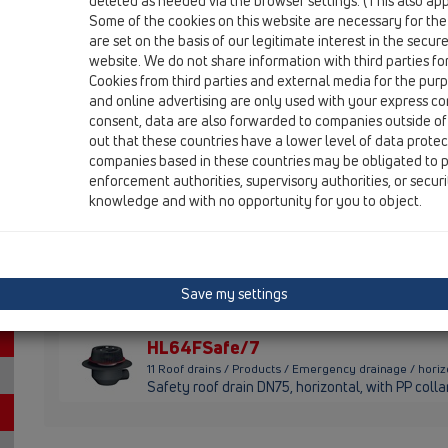
deleted as needed via the browser settings. (This also appl
HL64.1FSafe/1
Some of the cookies on this website are necessary for the
are set on the basis of our legitimate interest in the secur
11 Roof drains / Products / Emergency drainage / horiz
Safety roof drain DN110, horizontal, with PP coll
website. We do not share information with third parties fo
Cookies from third parties and external media for the purpo
HL64.1FSafe/7
and online advertising are only used with your express c
consent, data are also forwarded to companies outside of
11 Roof drains / Products / Emergency drainage / horiz
out that these countries have a lower level of data prote
Safety roof drain DN75, horizontal, with PP coll
companies based in these countries may be obligated to p
enforcement authorities, supervisory authorities, or secur
HL64FPowerSafe
knowledge and with no opportunity for you to object.
11 Roof drains / Products / Emergency drainage / hor
Safety roof drain "Powersafe" DN75, horizontal, 
HL64FSafe/1
11 Roof drains / Products / Emergency drainage / hori
Save my settings
Safety roof drain DN110, horizontal, with PP col
HL64FSafe/7
11 Roof drains / Products / Emergency drainage / hori
Safety roof drain DN75, horizontal, with PP coll