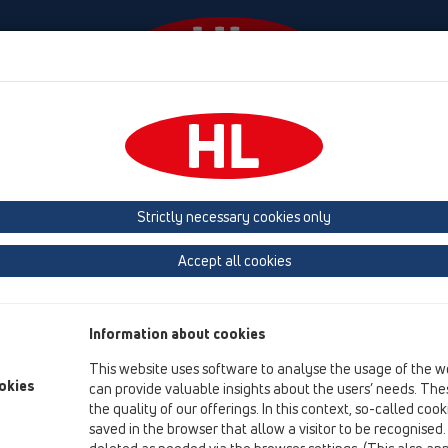
Events
Company
HL-House
Press
Conta
ducts
Emergency drainage
horizontal
HL64FSafe
Strictly necessary cookies only
Product overview
Accept all cookies
11 Roof drains
Products
Information about cookies
Emergency drainage
This website uses software to analyse the usage of the w
horizontal
okies
can provide valuable insights about the users’ needs. Thes
the quality of our offerings. In this context, so-called coo
HL64FSafe
saved in the browser that allow a visitor to be recognised