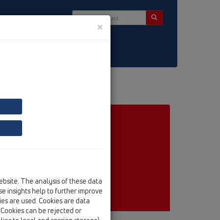
×
ct & Newsletter
ebsite. The analysis of these data
e insights help to further improve
kies are used. Cookies are data
. Cookies can be rejected or