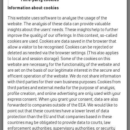
HL64BP/1
Information about cookies
11 Roof drains / Products / Gravity drainage /
This website uses software to analyse the usage of the
horizontal / HL64P / HL64BP/1
website. The analysis of these data can provide valuable
Flat-roof drain DN110 horizontal with PVC-
insights about the users’ needs. These insights help to further
flange, walkable. Frame 137mm x 137mm, grate
improve the quality of our offerings. In this context, so-called
148mm x 148mm.
cookies are used. Cookies are data saved in the browser that
allow a visitor to be recognised. Cookies can be rejected or
HL64BP/7
deleted as needed via the browser settings. (This also applies
11 Roof drains / Products / Gravity drainage /
to local and session storage). Some of the cookies on this
horizontal / HL64P / HL64BP/7
website are necessary for the functionality of the website and
Flat-roof drain DN75 horizontal with PVC-
are set on the basis of our legitimate interest in the secure and
flange, walkable. Frame 137mm x 137mm, grate
efficient operation of the website. We do not share information
148mm x 148mm.
with third parties for their own business purposes. Cookies from
third parties and external media for the purpose of analysis,
HL64P/1
profile creation, and online advertising are only used with your
11 Roof drains / Products / Gravity drainage /
express consent. When you grant your consent, data are also
horizontal / HL64P / HL64P/1
forwarded to companies outside of the EEA. We would like to
Flat-roof drain DN110 horizontal with PVC-
point out that these countries have a lower level of data
flange.
protection than the EU and that companies based in these
countries may be obligated to provide data to courts, law
HL64P/7
enforcement authorities, supervisory authorities, or security
11 Roof drains / Products / Gravity drainage /