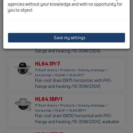
agencies without your knowledge and with no opportunity for
horizontal / HL64P / HL64P/7
Flat-roof drain DN75 horizontal with PVC-
you to object.
flange.
HL64.1P/1
11 Roof drains / Products / Gravity drainage /
Save my settings
horizontal / HL64P / HL64.1P/1
Flat-roof drain DN110 horizontal, with PVC-
flange and heating /10-30W/230V).
HL64.1P/7
11 Roof drains / Products / Gravity drainage /
horizontal / HL64P / HL64.1P/7
Flat-roof drain DN75 horizontal, with PVC-
flange and heating /10-30W/230V).
HL64.1BP/1
11 Roof drains / Products / Gravity drainage /
horizontal / HL64P / HL64.1BP/1
Flat-roof drain DN110 horizontal with PVC-
flange and heating /10-30W/230V), walkable