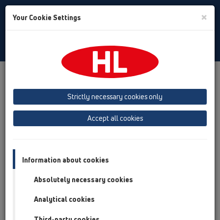
Toggle
×
Your Cookie Settings
Search
English
Toggle
Navigat
Products
Product overview
11 Roof drains
Products
Gravity drainage
horizontal
HL64P
Strictly necessary cookies only
Product overview
Accept all cookies
11 Roof drains
Products
Information about cookies
Gravity drainage
Absolutely necessary cookies
horizontal
Analytical cookies
HL64P
Third-party cookies