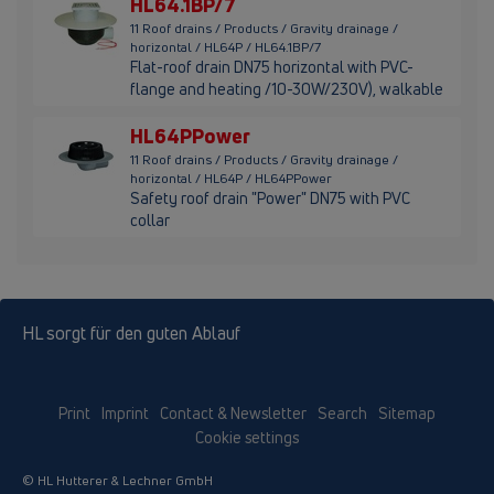
HL64.1BP/7
11 Roof drains / Products / Gravity drainage /
horizontal / HL64P / HL64.1BP/7
Flat-roof drain DN75 horizontal with PVC-
flange and heating /10-30W/230V), walkable
HL64PPower
11 Roof drains / Products / Gravity drainage /
horizontal / HL64P / HL64PPower
Safety roof drain "Power" DN75 with PVC
collar
HL sorgt für den guten Ablauf
Print
Imprint
Contact & Newsletter
Search
Sitemap
Cookie settings
© HL Hutterer & Lechner GmbH