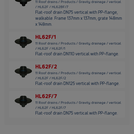
11 Roof drains / Products / Gravity drainage / vertical
/ HL62F / HL62BF/7
Flat-roof drain DN75 vertical with PP-flange,
walkable. Frame 137mm x 137mm, grate 148mm
x 148mm.
HL62F/1
11 Roof drains / Products / Gravity drainage / vertical
/ HL62F / HL62F/1
Flat-roof drain DN110 vertical with PP-flange.
HL62F/2
11 Roof drains / Products / Gravity drainage / vertical
/ HL62F / HL62F/2
Flat-roof drain DN125 vertical with PP-flange.
HL62F/7
11 Roof drains / Products / Gravity drainage / vertical
/ HL62F / HL62F/7
Flat-roof drain DN75 vertical with PP-flange.