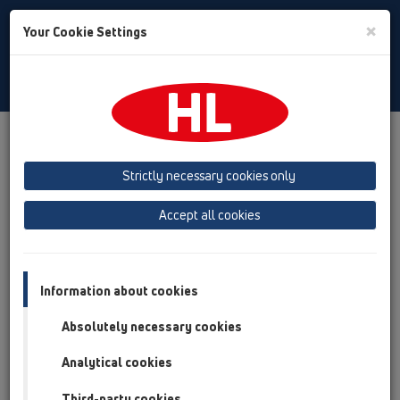
Toggle
×
Your Cookie Settings
Search
English
Toggle
Navigat
Products
Product overview
11 Roof drains
Products
Gravity drainage
vertical
HL62F
Strictly necessary cookies only
Product overview
Accept all cookies
11 Roof drains
Products
Information about cookies
Gravity drainage
Absolutely necessary cookies
vertical
Analytical cookies
HL62F
Third-party cookies