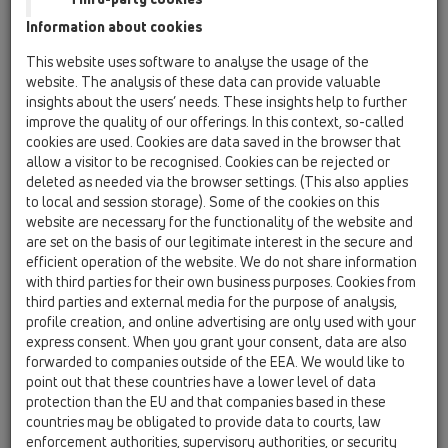
HL62.1BF/1
Information about cookies
11 Roof drains / Products / Gravity drainage / vertical
This website uses software to analyse the usage of the
/ HL62F / HL62.1BF/1
website. The analysis of these data can provide valuable
Flat-roof drain DN110 vertical with PP-flange
insights about the users’ needs. These insights help to further
and heating /10-30W/230V), walkable
improve the quality of our offerings. In this context, so-called
cookies are used. Cookies are data saved in the browser that
HL62.1BF/2
allow a visitor to be recognised. Cookies can be rejected or
11 Roof drains / Products / Gravity drainage / vertical
deleted as needed via the browser settings. (This also applies
/ HL62F / HL62.1BF/2
to local and session storage). Some of the cookies on this
Flat-roof drain DN125 vertical with PP-flange
website are necessary for the functionality of the website and
and heating /10-30W/230V), walkable
are set on the basis of our legitimate interest in the secure and
efficient operation of the website. We do not share information
HL62.1BF/7
with third parties for their own business purposes. Cookies from
11 Roof drains / Products / Gravity drainage / vertical
third parties and external media for the purpose of analysis,
/ HL62F / HL62.1BF/7
profile creation, and online advertising are only used with your
Flat-roof drain DN75 vertical with PP-flange
express consent. When you grant your consent, data are also
and heating /10-30W/230V), walkable
forwarded to companies outside of the EEA. We would like to
point out that these countries have a lower level of data
HL62.1F/1
protection than the EU and that companies based in these
11 Roof drains / Products / Gravity drainage / vertical
countries may be obligated to provide data to courts, law
/ HL62F / HL62.1F/1
Flat-roof drain DN110 vertical with PP-flange
enforcement authorities, supervisory authorities, or security