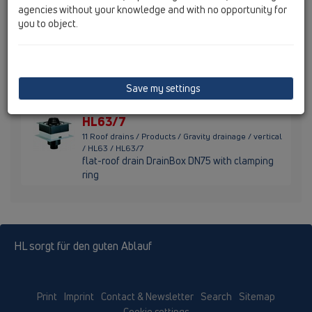
ring
agencies without your knowledge and with no opportunity for
you to object.
HL63/2
11 Roof drains / Products / Gravity drainage / vertical
/ HL63 / HL63/2
flat-roof drain DrainBox DN125 with clamping
Save my settings
ring
HL63/7
11 Roof drains / Products / Gravity drainage / vertical
/ HL63 / HL63/7
flat-roof drain DrainBox DN75 with clamping
ring
HL sorgt für den guten Ablauf
Print
Imprint
Contact & Newsletter
Search
Sitemap
Cookie settings