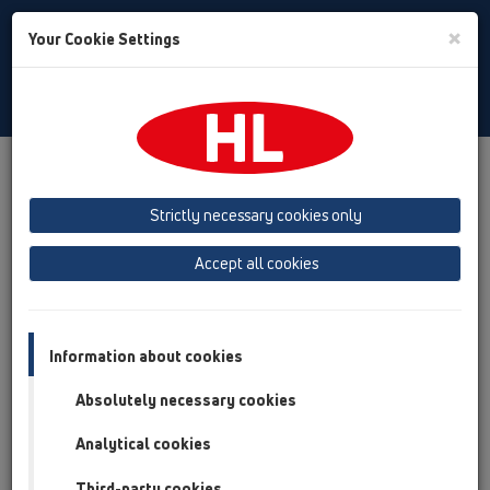
Toggle
×
Your Cookie Settings
Search
English
Toggle
Navigat
Products
Product overview
11 Roof drains
Products
Gravity drainage
vertical
HL63
Strictly necessary cookies only
Product overview
Accept all cookies
11 Roof drains
Products
Information about cookies
Gravity drainage
Absolutely necessary cookies
vertical
Analytical cookies
HL63
Third-party cookies