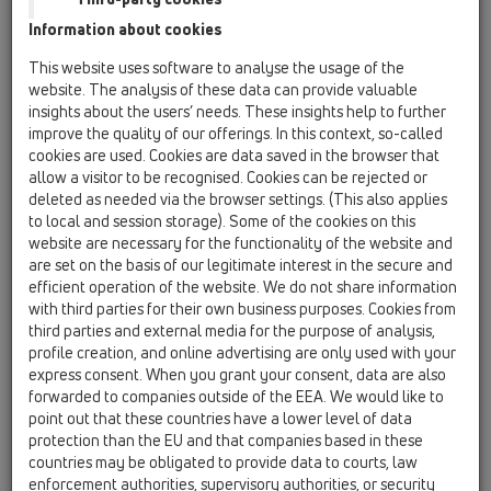
HL63.1/1
Information about cookies
11 Roof drains / Products / Gravity drainage / vertical
This website uses software to analyse the usage of the
/ HL63 / HL63.1/1
website. The analysis of these data can provide valuable
flat-roof drain DrainBox DN110 with clamping
insights about the users’ needs. These insights help to further
ring, heated (10-30W/230V)
improve the quality of our offerings. In this context, so-called
cookies are used. Cookies are data saved in the browser that
HL63.1/2
allow a visitor to be recognised. Cookies can be rejected or
11 Roof drains / Products / Gravity drainage / vertical
deleted as needed via the browser settings. (This also applies
/ HL63 / HL63.1/2
to local and session storage). Some of the cookies on this
flat-roof drain DrainBox DN125 with clamping
website are necessary for the functionality of the website and
ring, heated (10-30W/230V)
are set on the basis of our legitimate interest in the secure and
efficient operation of the website. We do not share information
HL63.1/7
with third parties for their own business purposes. Cookies from
11 Roof drains / Products / Gravity drainage / vertical
third parties and external media for the purpose of analysis,
/ HL63 / HL63.1/7
profile creation, and online advertising are only used with your
flat-roof drain DrainBox DN75 with clamping
express consent. When you grant your consent, data are also
ring, heated (10-30W/230V)
forwarded to companies outside of the EEA. We would like to
point out that these countries have a lower level of data
HL63/1
protection than the EU and that companies based in these
11 Roof drains / Products / Gravity drainage / vertical
countries may be obligated to provide data to courts, law
/ HL63 / HL63/1
flat-roof drain DrainBox DN110 with clamping
enforcement authorities, supervisory authorities, or security