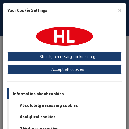
Toggle
×
Your Cookie Settings
Search
English
Toggle
Navigat
Products
Product overview
11 Roof drains
Products
Gravity drainage
vertical
HL69H
Strictly necessary cookies only
Product overview
Accept all cookies
11 Roof drains
Products
Information about cookies
Gravity drainage
Absolutely necessary cookies
vertical
Analytical cookies
HL69H
Third-party cookies