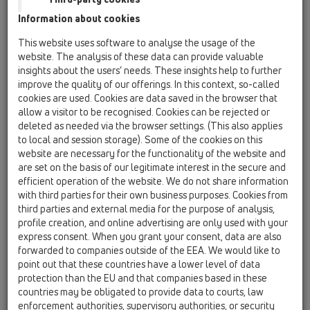
HL69H/1
Information about cookies
11 Roof drains / Products / Gravity drainage / vertical
This website uses software to analyse the usage of the
/ HL69H / HL69H/1
website. The analysis of these data can provide valuable
flat-roof renovation drain for DN110 with
insights about the users’ needs. These insights help to further
bitumen membrane
improve the quality of our offerings. In this context, so-called
cookies are used. Cookies are data saved in the browser that
HL69H/2
allow a visitor to be recognised. Cookies can be rejected or
11 Roof drains / Products / Gravity drainage / vertical
deleted as needed via the browser settings. (This also applies
/ HL69H / HL69H/2
to local and session storage). Some of the cookies on this
flat-roof renovation drain for DN125 with
website are necessary for the functionality of the website and
bitumen membrane
are set on the basis of our legitimate interest in the secure and
efficient operation of the website. We do not share information
HL69H/5
with third parties for their own business purposes. Cookies from
11 Roof drains / Products / Gravity drainage / vertical
third parties and external media for the purpose of analysis,
/ HL69H / HL69H/5
profile creation, and online advertising are only used with your
flat-roof renovation drain for DN160 with
express consent. When you grant your consent, data are also
bitumen membrane
forwarded to companies outside of the EEA. We would like to
point out that these countries have a lower level of data
HL69H/7
protection than the EU and that companies based in these
11 Roof drains / Products / Gravity drainage / vertical
countries may be obligated to provide data to courts, law
/ HL69H / HL69H/7
flat-roof renovation drain for DN75 with
enforcement authorities, supervisory authorities, or security