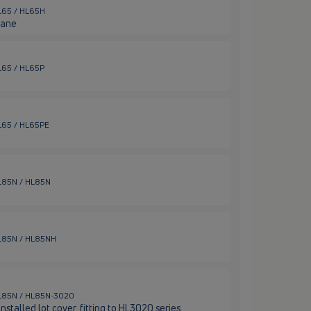
HL65 / HL65H
rane
HL65 / HL65P
HL65 / HL65PE
 HL85N / HL85N
 HL85N / HL85NH
/ HL85N / HL85N-3020
stalled lot cover, fitting to HL3020 series.