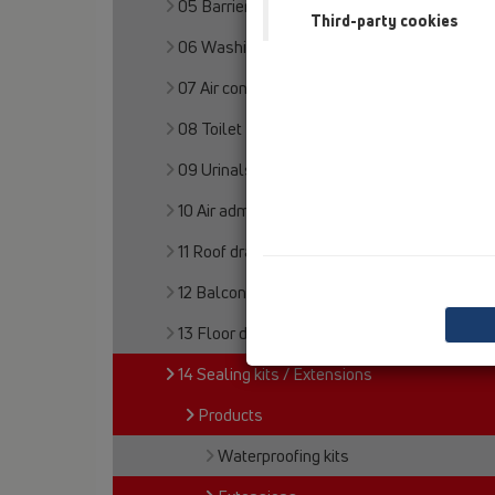
05 Barriere-free showers
Third-party cookies
06 Washing devices
07 Air condition and ventilation
08 Toilet
09 Urinals
10 Air admittance valves
11 Roof drains
12 Balcony and terrace
13 Floor drains
14 Sealing kits / Extensions
Products
Waterproofing kits