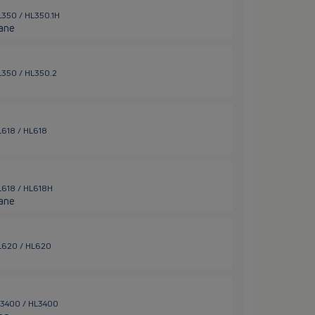
HL350 / HL350.1H
ane
HL350 / HL350.2
HL618 / HL618
HL618 / HL618H
ane
 HL620 / HL620
HL3400 / HL3400