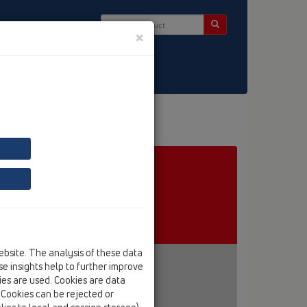
×
ct & Newsletter
ebsite. The analysis of these data
e insights help to further improve
kies are used. Cookies are data
. Cookies can be rejected or