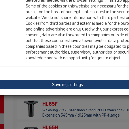
HL320
deleted as needed via the browser settings. (This also appl
Some of the cookies on this website are necessary for the
HL340
are set on the basis of our legitimate interest in the secur
website. We do not share information with third parties fo
HL350
Cookies from third parties and external media for the purpo
and online advertising are only used with your express c
HL618
consent, data are also forwarded to companies outside of
out that these countries have a lower level of data prote
HL620
companies based in these countries may be obligated to p
enforcement authorities, supervisory authorities, or secur
HL3400
knowledge and with no opportunity for you to object.
HL8500
HL65
Save my settings
14 Sealing kits / Extensions / Products / Extensions / 
extension 300mm/d 125mm with clamping ring
HL65F
14 Sealing kits / Extensions / Products / Extensions / 
Extension 345mm / d125mm with PP-flange.
HL65H