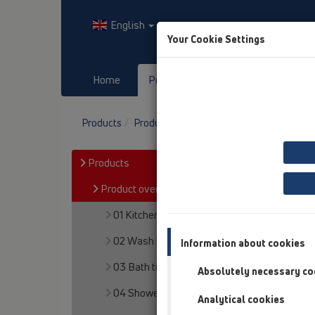
English
Your Cookie Settings
Home
Products
Downloads
Products
Product overview
14 Sealing kits / Ext
Products
Product overview
01 Kitchen traps
02 Wash basins
Information about cookies
03 Bath tubs
Absolutely necessary co
04 Shower trays
Analytical cookies