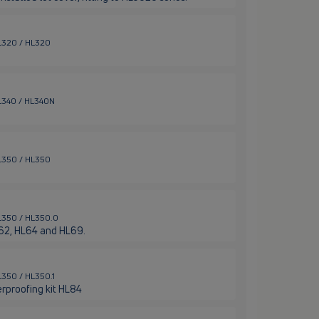
HL320 / HL320
 HL340 / HL340N
HL350 / HL350
HL350 / HL350.0
HL62, HL64 and HL69.
HL350 / HL350.1
rproofing kit HL84