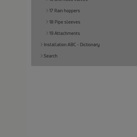
17 Rain hoppers
18 Pipe sleeves
19 Attachments
Installation ABC - Dictionary
Search