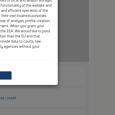
ies to local and session storage).
 functionality of the website and
e and efficient operation of the
r their own business purposes.
se of analysis, profile creation,
onsent. When you grant your
 the EEA. We would like to point
ction than the EU and that
rovide data to courts, law
ity agencies without your
HL65 / HL65
HL65 / HL65F