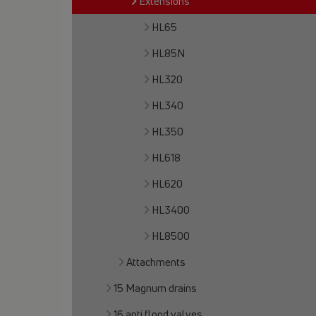
Extensions
HL65
HL85N
HL320
HL340
HL350
HL618
HL620
HL3400
HL8500
Attachments
15 Magnum drains
16 anti flood valves