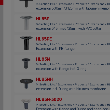
14 Sealing kits / Extensions / Products / Extensions / 
extension 300mm/d 125mm with bitumen memb
HL65P
14 Sealing kits / Extensions / Products / Extensions / 
extension 345mm/d 125mm with PVC collar
HL65PE
14 Sealing kits / Extensions / Products / Extensions / 
Extension with PE-flange
HL85N
14 Sealing kits / Extensions / Products / Extensions /
extension with flange incl. O-ring
HL85NH
14 Sealing kits / Extensions / Products / Extensions /
extension incl. O-ring with bitumen membrane
HL85N-3020
14 Sealing kits / Extensions / Products / Extensions 
Extension with flange and O-ring and deep, pre-in