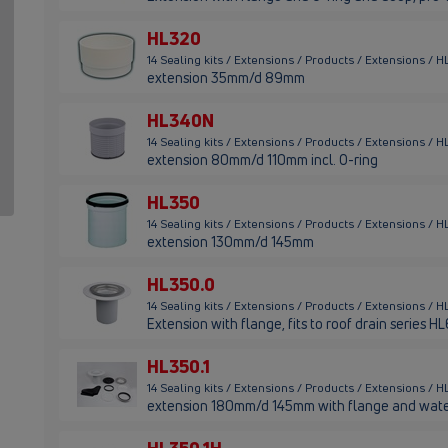
HL320
14 Sealing kits / Extensions / Products / Extensions / 
extension 35mm/d 89mm
HL340N
14 Sealing kits / Extensions / Products / Extensions /
extension 80mm/d 110mm incl. O-ring
HL350
14 Sealing kits / Extensions / Products / Extensions / 
extension 130mm/d 145mm
HL350.0
14 Sealing kits / Extensions / Products / Extensions / 
Extension with flange, fits to roof drain series 
HL350.1
14 Sealing kits / Extensions / Products / Extensions / 
extension 180mm/d 145mm with flange and wate