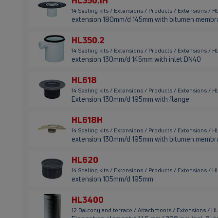
HL350.1H
14 Sealing kits / Extensions / Products / Extensions / 
extension 180mm/d 145mm with bitumen membr
HL350.2
14 Sealing kits / Extensions / Products / Extensions / 
extension 130mm/d 145mm with inlet DN40
HL618
14 Sealing kits / Extensions / Products / Extensions / 
Extension 130mm/d 195mm with flange
HL618H
14 Sealing kits / Extensions / Products / Extensions / 
extension 130mm/d 195mm with bitumen membr
HL620
14 Sealing kits / Extensions / Products / Extensions /
extension 105mm/d 195mm
HL3400
12 Balcony and terrace / Attachments / Extensions / 