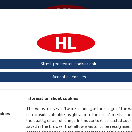
Events
Company
HL-House
Press
Conta
ensions
Products
Extensions
Strictly necessary cookies only
Product overview
Accept all cookies
14 Sealing kits / Extensions
Products
Information about cookies
Extensions
This website uses software to analyse the usage of the w
HL65
okies
can provide valuable insights about the users’ needs. Thes
the quality of our offerings. In this context, so-called coo
HL85N
saved in the browser that allow a visitor to be recognised