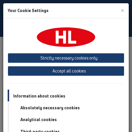
Toggle
×
Your Cookie Settings
Search
English
Toggle
Navigat
Products
Product overview
14 Sealing kits / Extensions
Products
Extensions
HL65
Strictly necessary cookies only
Product overview
Accept all cookies
14 Sealing kits / Extensions
Products
Information about cookies
Extensions
Absolutely necessary cookies
HL65
Analytical cookies
HL65
Third-party cookies