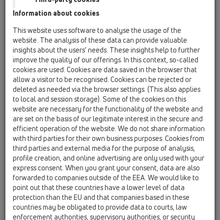
14 Sealing kits / Extensions / Products / Extensions /
Information about cookies
HL65 / HL65
extension 300mm/d 125mm with clamping ring
This website uses software to analyse the usage of the
website. The analysis of these data can provide valuable
HL65F
insights about the users’ needs. These insights help to further
14 Sealing kits / Extensions / Products / Extensions /
improve the quality of our offerings. In this context, so-called
HL65 / HL65F
cookies are used. Cookies are data saved in the browser that
Extension 345mm / d125mm with PP-flange.
allow a visitor to be recognised. Cookies can be rejected or
deleted as needed via the browser settings. (This also applies
HL65H
to local and session storage). Some of the cookies on this
14 Sealing kits / Extensions / Products / Extensions /
website are necessary for the functionality of the website and
HL65 / HL65H
are set on the basis of our legitimate interest in the secure and
extension 300mm/d 125mm with bitumen
efficient operation of the website. We do not share information
membrane
with third parties for their own business purposes. Cookies from
third parties and external media for the purpose of analysis,
HL65P
profile creation, and online advertising are only used with your
14 Sealing kits / Extensions / Products / Extensions /
express consent. When you grant your consent, data are also
HL65 / HL65P
forwarded to companies outside of the EEA. We would like to
extension 345mm/d 125mm with PVC collar
point out that these countries have a lower level of data
protection than the EU and that companies based in these
HL65PE
countries may be obligated to provide data to courts, law
14 Sealing kits / Extensions / Products / Extensions /
enforcement authorities, supervisory authorities, or security
HL65 / HL65PE