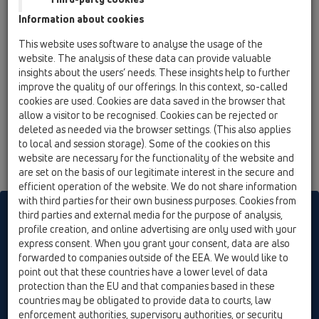
14 Sealing kits / Extensions / Products / Extensions /
Information about cookies
HL8500 / HL8500
Elongation element 200 mm/ d 146 mm with
This website uses software to analyse the usage of the
flange and O-ring
website. The analysis of these data can provide valuable
insights about the users’ needs. These insights help to further
HL8500H
improve the quality of our offerings. In this context, so-called
14 Sealing kits / Extensions / Products / Extensions /
cookies are used. Cookies are data saved in the browser that
HL8500 / HL8500H
allow a visitor to be recognised. Cookies can be rejected or
Extension with bitumen flange for HL3100T
deleted as needed via the browser settings. (This also applies
and 5100T series
to local and session storage). Some of the cookies on this
website are necessary for the functionality of the website and
are set on the basis of our legitimate interest in the secure and
efficient operation of the website. We do not share information
with third parties for their own business purposes. Cookies from
HL sorgt für den guten Ablauf
third parties and external media for the purpose of analysis,
profile creation, and online advertising are only used with your
express consent. When you grant your consent, data are also
forwarded to companies outside of the EEA. We would like to
Print
Imprint
Contact & Newsletter
Search
Sitemap
point out that these countries have a lower level of data
Cookie settings
protection than the EU and that companies based in these
countries may be obligated to provide data to courts, law
© HL Hutterer & Lechner GmbH
enforcement authorities, supervisory authorities, or security