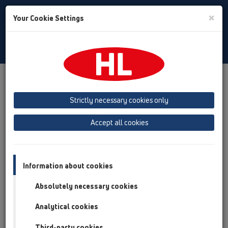
Toggle
×
Your Cookie Settings
Search
English
Toggle
Navigat
Products
Product overview
14 Sealing kits / Extensions
Products
Extensions
HL8500
Strictly necessary cookies only
Product overview
Accept all cookies
14 Sealing kits / Extensions
Products
Information about cookies
Extensions
Absolutely necessary cookies
HL8500
Analytical cookies
HL8500
Third-party cookies