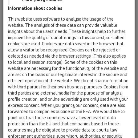
14 Sealing kits / Extensions / Products /
Information about cookies
Waterproofing kits / HL8300 / HL8300
Sealing set with EPDM-collar 500x500 mm
This website uses software to analyse the usage of the
website. The analysis of these data can provide valuable
HL8300.0
insights about the users’ needs. These insights help to further
14 Sealing kits / Extensions / Products /
improve the quality of our offerings. In this context, so-called
Waterproofing kits / HL8300 / HL8300.0
cookies are used. Cookies are data saved in the browser that
Sealing set with clamp ring stainless steel
allow a visitor to be recognised. Cookies can be rejected or
deleted as needed via the browser settings. (This also applies
HL8300.M
to local and session storage). Some of the cookies on this
14 Sealing kits / Extensions / Products /
website are necessary for the functionality of the website and
Waterproofing kits / HL8300 / HL8300.M
are set on the basis of our legitimate interest in the secure and
Sealing kit with laminated fleece
efficient operation of the website. We do not share information
with third parties for their own business purposes. Cookies from
HL8300.H
third parties and external media for the purpose of analysis,
14 Sealing kits / Extensions / Products /
profile creation, and online advertising are only used with your
Waterproofing kits / HL8300 / HL8300.H
express consent. When you grant your consent, data are also
Sealing set with bitumen collar 500x500 mm
forwarded to companies outside of the EEA. We would like to
point out that these countries have a lower level of data
HL8300.P
protection than the EU and that companies based in these
14 Sealing kits / Extensions / Products /
countries may be obligated to provide data to courts, law
Waterproofing kits / HL8300 / HL8300.P
enforcement authorities, supervisory authorities, or security
Sealing kit with solid PP flange d 350 mm