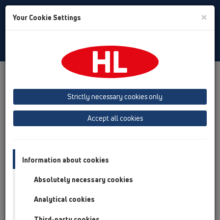
Toggle
×
Your Cookie Settings
Search
English
Toggle
Navigat
Products
Product overview
14 Sealing kits / Extensions
Products
Waterproofing kits
HL8300
Strictly necessary cookies only
Product overview
Accept all cookies
14 Sealing kits / Extensions
Products
Information about cookies
Waterproofing kits
Absolutely necessary cookies
HL8300
Analytical cookies
HL8300
Third-party cookies