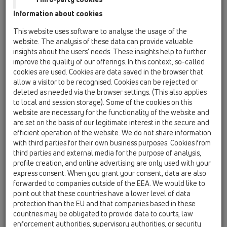
04 Shower trays / Products / horizontal / HL514 /
Information about cookies
HL514/SN
shower trap DN40/50x1 1/2' horizontal with
This website uses software to analyse the usage of the
ball-joint and stainless steel-coverplate d
website. The analysis of these data can provide valuable
86mm
insights about the users’ needs. These insights help to further
improve the quality of our offerings. In this context, so-called
HL514/SN.0
cookies are used. Cookies are data saved in the browser that
04 Shower trays / Products / horizontal / HL514 /
allow a visitor to be recognised. Cookies can be rejected or
HL514/SN.0
deleted as needed via the browser settings. (This also applies
shower trap DN40/50x1 1/2' horizontal with
to local and session storage). Some of the cookies on this
ball-joint
website are necessary for the functionality of the website and
are set on the basis of our legitimate interest in the secure and
HL514/SN-80
efficient operation of the website. We do not share information
04 Shower trays / Products / horizontal / HL514 /
with third parties for their own business purposes. Cookies from
HL514/SN-80
third parties and external media for the purpose of analysis,
shower trap DN40/50x80mm horizontal with
profile creation, and online advertising are only used with your
ball-joint and stainless steel-coverplate d
express consent. When you grant your consent, data are also
86mm
forwarded to companies outside of the EEA. We would like to
point out that these countries have a lower level of data
HL514
protection than the EU and that companies based in these
04 Shower trays / Products / horizontal / HL514 /
countries may be obligated to provide data to courts, law
HL514
enforcement authorities, supervisory authorities, or security
shower trap DN40/50x1 1/2' horizontal with