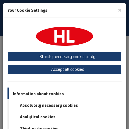
Toggle
×
Your Cookie Settings
Search
English
Toggle
Navigat
Products
Product overview
04 Shower trays
Products
horizontal
HL514
Strictly necessary cookies only
Product overview
Accept all cookies
04 Shower trays
Products
Information about cookies
horizontal
Absolutely necessary cookies
HL514
Analytical cookies
HL514/SN
Third-party cookies