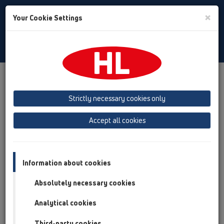
Toggle
×
Your Cookie Settings
Search
English
Toggle
Navigat
Products
Product overview
04 Shower trays
Products
horizontal
HL521
Strictly necessary cookies only
Product overview
Accept all cookies
04 Shower trays
Products
Information about cookies
horizontal
Absolutely necessary cookies
HL521
Analytical cookies
HL521
Third-party cookies