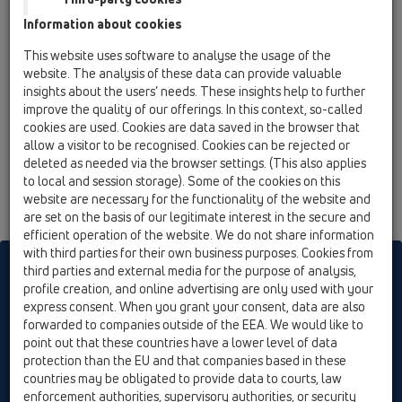
04 Shower trays / Products / horizontal / HL521 /
Information about cookies
HL521
Siphon for shower tray flat DN40 with ball-
This website uses software to analyse the usage of the
joint outlet for hole d 90mm, incl. stainless
website. The analysis of these data can provide valuable
steel cover plate d 113mm
insights about the users’ needs. These insights help to further
improve the quality of our offerings. In this context, so-called
cookies are used. Cookies are data saved in the browser that
allow a visitor to be recognised. Cookies can be rejected or
deleted as needed via the browser settings. (This also applies
to local and session storage). Some of the cookies on this
website are necessary for the functionality of the website and
are set on the basis of our legitimate interest in the secure and
efficient operation of the website. We do not share information
with third parties for their own business purposes. Cookies from
HL sorgt für den guten Ablauf
third parties and external media for the purpose of analysis,
profile creation, and online advertising are only used with your
express consent. When you grant your consent, data are also
forwarded to companies outside of the EEA. We would like to
Print
Imprint
Contact & Newsletter
Search
Sitemap
point out that these countries have a lower level of data
Cookie settings
protection than the EU and that companies based in these
countries may be obligated to provide data to courts, law
© HL Hutterer & Lechner GmbH
enforcement authorities, supervisory authorities, or security