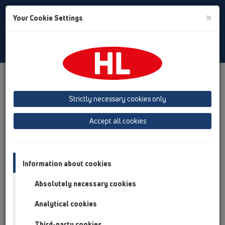
Toggle
×
Your Cookie Settings
Search
English
Toggle
Navigat
Products
Product overview
04 Shower trays
Products
horizontal
HL570
Strictly necessary cookies only
Product overview
Accept all cookies
04 Shower trays
Products
Information about cookies
horizontal
Absolutely necessary cookies
HL570
Analytical cookies
HL570
Third-party cookies