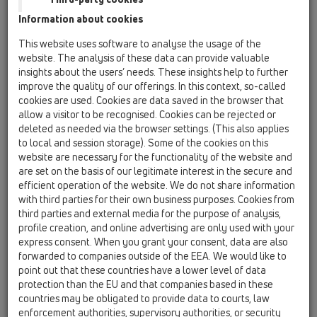
04 Shower trays / Products / horizontal / HL570 /
Information about cookies
HL570
HL570 FlexBox complete installation-kit for
This website uses software to analyse the usage of the
flat shower trays, incl. stainless steel cover
website. The analysis of these data can provide valuable
insights about the users’ needs. These insights help to further
HL570.0
improve the quality of our offerings. In this context, so-called
04 Shower trays / Products / horizontal / HL570 /
cookies are used. Cookies are data saved in the browser that
HL570.0
allow a visitor to be recognised. Cookies can be rejected or
HL570.0 FlexBox without cover plate
deleted as needed via the browser settings. (This also applies
to local and session storage). Some of the cookies on this
HL570.0-Plan
website are necessary for the functionality of the website and
04 Shower trays / Products / horizontal / HL570 /
are set on the basis of our legitimate interest in the secure and
HL570.0-Plan
efficient operation of the website. We do not share information
Plan FlexBox with flattened screw valve,
with third parties for their own business purposes. Cookies from
complete installation set for flat shower trays,
third parties and external media for the purpose of analysis,
without cover plate
profile creation, and online advertising are only used with your
express consent. When you grant your consent, data are also
HL570K
forwarded to companies outside of the EEA. We would like to
04 Shower trays / Products / horizontal / HL570 /
point out that these countries have a lower level of data
HL570K
protection than the EU and that companies based in these
Drain body HL570(.0) with 3 fixing angles,
countries may be obligated to provide data to courts, law
including lot cover
enforcement authorities, supervisory authorities, or security