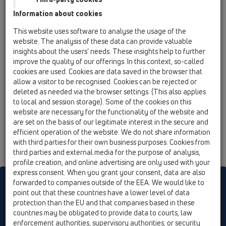
Information about cookies
HL210.7WE
08 Toilet / Products / HL210 / HL210.7WE
This website uses software to analyse the usage of the
ball-joint pan connector DN110 with rosette.
website. The analysis of these data can provide valuable
White
insights about the users’ needs. These insights help to further
improve the quality of our offerings. In this context, so-called
HL210.WE
cookies are used. Cookies are data saved in the browser that
08 Toilet / Products / HL210 / HL210.WE
allow a visitor to be recognised. Cookies can be rejected or
ball-joint pan connector DN110. White
deleted as needed via the browser settings. (This also applies
to local and session storage). Some of the cookies on this
HL210P
website are necessary for the functionality of the website and
are set on the basis of our legitimate interest in the secure and
08 Toilet / Products / HL210 / HL210P
ball-joint PVC pan connector DN100. White
efficient operation of the website. We do not share information
with third parties for their own business purposes. Cookies from
third parties and external media for the purpose of analysis,
profile creation, and online advertising are only used with your
express consent. When you grant your consent, data are also
HL sorgt für den guten Ablauf
forwarded to companies outside of the EEA. We would like to
point out that these countries have a lower level of data
protection than the EU and that companies based in these
countries may be obligated to provide data to courts, law
Print
Imprint
Contact & Newsletter
Search
Sitemap
enforcement authorities, supervisory authorities, or security