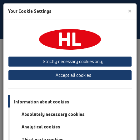
Toggle
×
Your Cookie Settings
Search
English
Toggle
Navigat
Products
Product overview
08 Toilet
Products
HL210
Strictly necessary cookies only
Product overview
Accept all cookies
08 Toilet
Products
Information about cookies
HL210
Absolutely necessary cookies
HL2100
Analytical cookies
08 Toilet / Products / HL210 / HL2100
Siphon PRIMUS for HL3100Pr and HL5100Pr
Third-party cookies