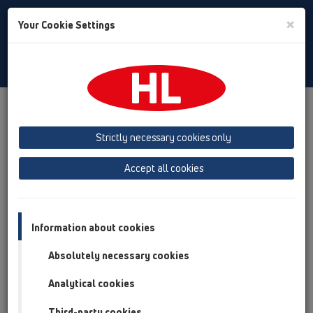
Toggle
×
Your Cookie Settings
Search
English
Toggle
Navigat
Products
Product overview
08 Toilet
Products
HL225
Strictly necessary cookies only
Product overview
Accept all cookies
08 Toilet
Products
Information about cookies
HL225
Absolutely necessary cookies
HL225/90
Analytical cookies
08 Toilet / Products / HL225 / HL225/90
90° pan connector DN90/110 PE with lip seal
Third-party cookies