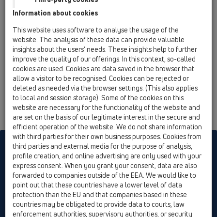
with backup ring and lot-cover
Information about cookies
HL225.1/90
This website uses software to analyse the usage of the
08 Toilet / Products / HL225 / HL225.1/90
website. The analysis of these data can provide valuable
90° pan connector DN90/110 PE with lip seal
insights about the users’ needs. These insights help to further
with backup ring, lot-cover and HL226
improve the quality of our offerings. In this context, so-called
cookies are used. Cookies are data saved in the browser that
allow a visitor to be recognised. Cookies can be rejected or
deleted as needed via the browser settings. (This also applies
to local and session storage). Some of the cookies on this
website are necessary for the functionality of the website and
are set on the basis of our legitimate interest in the secure and
efficient operation of the website. We do not share information
with third parties for their own business purposes. Cookies from
HL sorgt für den guten Ablauf
third parties and external media for the purpose of analysis,
profile creation, and online advertising are only used with your
express consent. When you grant your consent, data are also
forwarded to companies outside of the EEA. We would like to
Print
Imprint
Contact & Newsletter
Search
Sitemap
point out that these countries have a lower level of data
Cookie settings
protection than the EU and that companies based in these
countries may be obligated to provide data to courts, law
© HL Hutterer & Lechner GmbH
enforcement authorities, supervisory authorities, or security