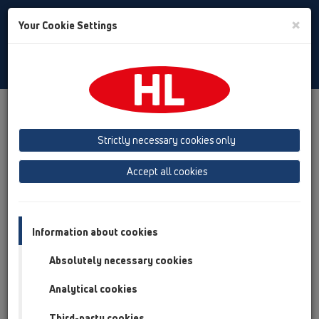
Toggle
×
Your Cookie Settings
Search
English
Toggle
Navigat
Products
Product overview
09 Urinals
Products
Urinal bottle trap
Strictly necessary cookies only
Product overview
Accept all cookies
09 Urinals
Products
Information about cookies
Urinal bottle trap
Absolutely necessary cookies
HL130
Analytical cookies
HL130/30
Third-party cookies