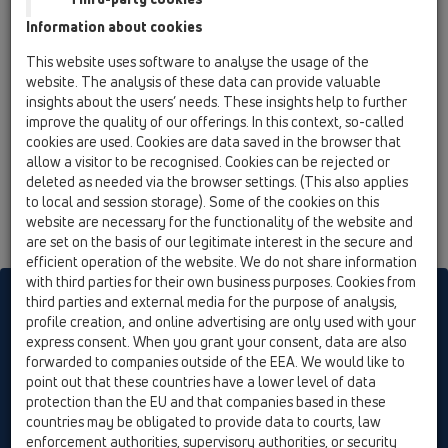
09 Urinals / Products / Urinal bottle trap / HL130 /
Information about cookies
HL130/30
urinal trap DN32 with socket and rosette
This website uses software to analyse the usage of the
website. The analysis of these data can provide valuable
HL130/40
insights about the users’ needs. These insights help to further
09 Urinals / Products / Urinal bottle trap / HL130 /
improve the quality of our offerings. In this context, so-called
HL130/40
cookies are used. Cookies are data saved in the browser that
urinal trap DN40 with socket and rosette
allow a visitor to be recognised. Cookies can be rejected or
deleted as needed via the browser settings. (This also applies
to local and session storage). Some of the cookies on this
website are necessary for the functionality of the website and
are set on the basis of our legitimate interest in the secure and
efficient operation of the website. We do not share information
with third parties for their own business purposes. Cookies from
HL sorgt für den guten Ablauf
third parties and external media for the purpose of analysis,
profile creation, and online advertising are only used with your
express consent. When you grant your consent, data are also
forwarded to companies outside of the EEA. We would like to
Print
Imprint
Contact & Newsletter
Search
Sitemap
point out that these countries have a lower level of data
Cookie settings
protection than the EU and that companies based in these
countries may be obligated to provide data to courts, law
© HL Hutterer & Lechner GmbH
enforcement authorities, supervisory authorities, or security