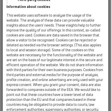
02 Wash basins / Products / concealed washbasin
Information about cookies
traps / HL134 / HL134.0/40
concealed trap DN40 with removable trap
This website uses software to analyse the usage of the
insert
website. The analysis of these data can provide valuable
insights about the users’ needs. These insights help to further
HL134.0/50
improve the quality of our offerings. In this context, so-called
02 Wash basins / Products / concealed washbasin
cookies are used. Cookies are data saved in the browser that
traps / HL134 / HL134.0/50
allow a visitor to be recognised. Cookies can be rejected or
concealed trap DN50 with removable trap
deleted as needed via the browser settings. (This also applies
insert
to local and session storage). Some of the cookies on this
website are necessary for the functionality of the website and
HL134.2/40
are set on the basis of our legitimate interest in the secure and
02 Wash basins / Products / concealed washbasin
efficient operation of the website. We do not share information
traps / HL134 / HL134.2/40
with third parties for their own business purposes. Cookies from
concealed trap assembly DN40 consisting of
third parties and external media for the purpose of analysis,
HL134.0, HL44
profile creation, and online advertising are only used with your
express consent. When you grant your consent, data are also
HL134.2/50
forwarded to companies outside of the EEA. We would like to
02 Wash basins / Products / concealed washbasin
point out that these countries have a lower level of data
traps / HL134 / HL134.2/50
protection than the EU and that companies based in these
concealed trap assembly DN50 consisting of
countries may be obligated to provide data to courts, law
HL134.0, HL44
enforcement authorities, supervisory authorities, or security