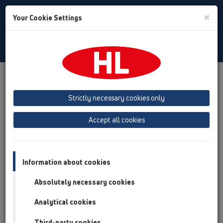
Toggle
×
Your Cookie Settings
Search
English
Toggle
Navigat
Products
Product overview
02 Wash basins
Products
concealed washbasin traps
HL134
Strictly necessary cookies only
Product overview
Accept all cookies
02 Wash basins
Products
Information about cookies
concealed washbasin traps
Absolutely necessary cookies
HL134
Analytical cookies
HL134.0/40
Third-party cookies