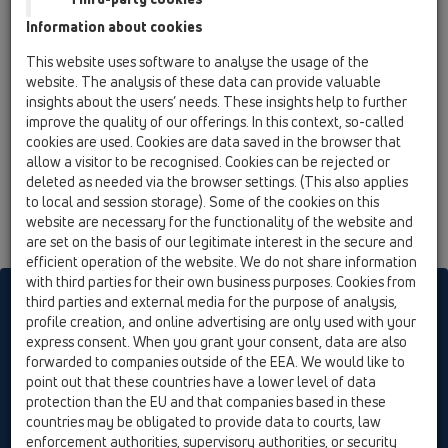
02 Wash basins / Products / concealed washbasin
Information about cookies
traps / HL4000 / HL4000.0
Framing set recessed washing device /
This website uses software to analyse the usage of the
washbasin siphon (HL4000.0 corpus)
website. The analysis of these data can provide valuable
insights about the users’ needs. These insights help to further
HL4000.3
improve the quality of our offerings. In this context, so-called
02 Wash basins / Products / concealed washbasin
cookies are used. Cookies are data saved in the browser that
traps / HL4000 / HL4000.3
allow a visitor to be recognised. Cookies can be rejected or
"Washbasin-Upgrade-kit" for HL4000.0
deleted as needed via the browser settings. (This also applies
corpus
to local and session storage). Some of the cookies on this
website are necessary for the functionality of the website and
are set on the basis of our legitimate interest in the secure and
efficient operation of the website. We do not share information
with third parties for their own business purposes. Cookies from
HL sorgt für den guten Ablauf
third parties and external media for the purpose of analysis,
profile creation, and online advertising are only used with your
express consent. When you grant your consent, data are also
forwarded to companies outside of the EEA. We would like to
Print
Imprint
Contact & Newsletter
Search
Sitemap
point out that these countries have a lower level of data
Cookie settings
protection than the EU and that companies based in these
countries may be obligated to provide data to courts, law
© HL Hutterer & Lechner GmbH
enforcement authorities, supervisory authorities, or security