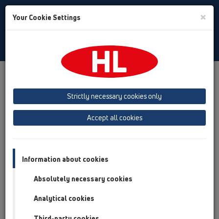
Toggle
×
Your Cookie Settings
Search
English
Toggle
Navigat
Products
Product overview
02 Wash basins
Products
concealed washbasin traps
HL4000
Strictly necessary cookies only
Product overview
Accept all cookies
02 Wash basins
Products
Information about cookies
concealed washbasin traps
Absolutely necessary cookies
HL4000
Analytical cookies
HL4000.0
Third-party cookies