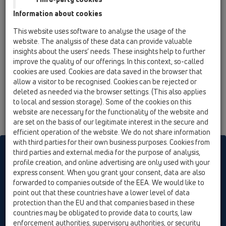
02 Wash basins / Products / Washbasin trap / HL513
Information about cookies
/ HL513-100G/50
Siphone DN50x60-65mm with ball joint, fits
This website uses software to analyse the usage of the
for e.g.'Ideal Standard Duore' sink
website. The analysis of these data can provide valuable
insights about the users’ needs. These insights help to further
improve the quality of our offerings. In this context, so-called
cookies are used. Cookies are data saved in the browser that
allow a visitor to be recognised. Cookies can be rejected or
deleted as needed via the browser settings. (This also applies
to local and session storage). Some of the cookies on this
website are necessary for the functionality of the website and
are set on the basis of our legitimate interest in the secure and
efficient operation of the website. We do not share information
with third parties for their own business purposes. Cookies from
HL sorgt für den guten Ablauf
third parties and external media for the purpose of analysis,
profile creation, and online advertising are only used with your
express consent. When you grant your consent, data are also
forwarded to companies outside of the EEA. We would like to
Print
Imprint
Contact & Newsletter
Search
Sitemap
point out that these countries have a lower level of data
Cookie settings
protection than the EU and that companies based in these
countries may be obligated to provide data to courts, law
© HL Hutterer & Lechner GmbH
enforcement authorities, supervisory authorities, or security