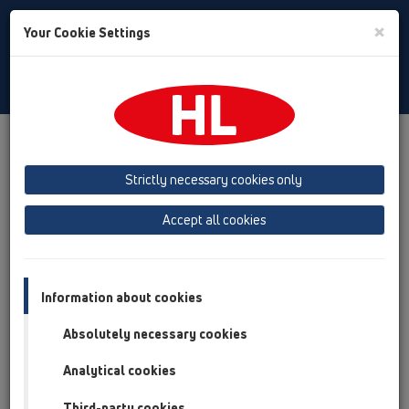
Toggle
×
Your Cookie Settings
Search
English
Toggle
Navigat
Products
Product overview
02 Wash basins
Products
Washbasin trap
HL513
Strictly necessary cookies only
Product overview
Accept all cookies
02 Wash basins
Products
Information about cookies
Washbasin trap
Absolutely necessary cookies
HL513
Analytical cookies
HL513-100G/50
Third-party cookies