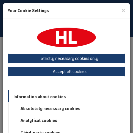
Toggle
×
Your Cookie Settings
Search
English
Toggle
Navigat
Products
Product overview
06 Washing devices
Products
with water supply
HL406
Strictly necessary cookies only
Product overview
Accept all cookies
06 Washing devices
Products
Information about cookies
with water supply
Absolutely necessary cookies
HL406
Analytical cookies
HL406
Third-party cookies