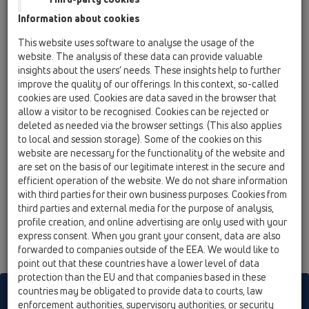
06 Washing devices / Products / with water supply /
Information about cookies
HL406 / HL406
recessed washing device trap DN40/50 with
This website uses software to analyse the usage of the
water feed and on/off tap R 1/2' - 180x100mm
website. The analysis of these data can provide valuable
insights about the users’ needs. These insights help to further
HL406.2
improve the quality of our offerings. In this context, so-called
06 Washing devices / Products / with water supply /
cookies are used. Cookies are data saved in the browser that
HL406 / HL406.2
allow a visitor to be recognised. Cookies can be rejected or
recessed washing device trap DN40/50 with 2
deleted as needed via the browser settings. (This also applies
water feeds and on/off taps 1/2' - 280x100mm
to local and session storage). Some of the cookies on this
website are necessary for the functionality of the website and
HL406E
are set on the basis of our legitimate interest in the secure and
06 Washing devices / Products / with water supply /
efficient operation of the website. We do not share information
HL406 / HL406E
with third parties for their own business purposes. Cookies from
recessed washing device trap DN40/50 with
third parties and external media for the purpose of analysis,
water feed, on/off tap R 1/2' and electric
profile creation, and online advertising are only used with your
power socket with hinged cover - 280x100mm
express consent. When you grant your consent, data are also
forwarded to companies outside of the EEA. We would like to
point out that these countries have a lower level of data
protection than the EU and that companies based in these
countries may be obligated to provide data to courts, law
HL sorgt für den guten Ablauf
enforcement authorities, supervisory authorities, or security