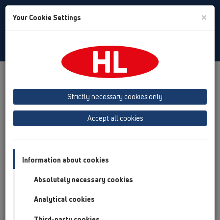
Toggle
×
Your Cookie Settings
Search
English
Toggle
Navigat
Products
Product overview
06 Washing devices
Products
without water supply
HL400
Strictly necessary cookies only
Product overview
Accept all cookies
06 Washing devices
Products
Information about cookies
without water supply
Absolutely necessary cookies
HL400
Analytical cookies
HL400
Third-party cookies