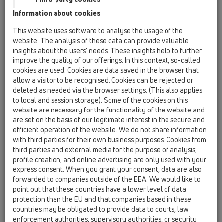
06 Washing devices / Products / without water
Information about cookies
supply / HL400 / HL400
Recessed washing device siphon DN40/50
This website uses software to analyse the usage of the
website. The analysis of these data can provide valuable
HL400ECO
insights about the users’ needs. These insights help to further
06 Washing devices / Products / without water
improve the quality of our offerings. In this context, so-called
supply / HL400 / HL400ECO
cookies are used. Cookies are data saved in the browser that
recessed washing device trap DN40/50
allow a visitor to be recognised. Cookies can be rejected or
deleted as needed via the browser settings. (This also applies
HL404
to local and session storage). Some of the cookies on this
06 Washing devices / Products / without water
website are necessary for the functionality of the website and
supply / HL400 / HL404
are set on the basis of our legitimate interest in the secure and
recessed washing device trap DN40/50 with
efficient operation of the website. We do not share information
connection for air admittance valve -
with third parties for their own business purposes. Cookies from
110x225mm
third parties and external media for the purpose of analysis,
profile creation, and online advertising are only used with your
HL404.1
express consent. When you grant your consent, data are also
06 Washing devices / Products / without water
forwarded to companies outside of the EEA. We would like to
supply / HL400 / HL404.1
point out that these countries have a lower level of data
recessed washing device trap DN40/50 with
protection than the EU and that companies based in these
air admittance valve HL902 - 110x225mm
countries may be obligated to provide data to courts, law
enforcement authorities, supervisory authorities, or security
HL440