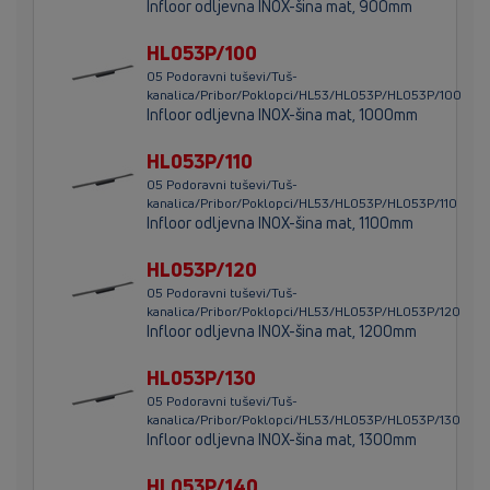
Infloor odljevna INOX-šina mat, 900mm
HL053P/100
05 Podoravni tuševi/Tuš-
kanalica/Pribor/Poklopci/HL53/HL053P/HL053P/100
Infloor odljevna INOX-šina mat, 1000mm
HL053P/110
05 Podoravni tuševi/Tuš-
kanalica/Pribor/Poklopci/HL53/HL053P/HL053P/110
Infloor odljevna INOX-šina mat, 1100mm
HL053P/120
05 Podoravni tuševi/Tuš-
kanalica/Pribor/Poklopci/HL53/HL053P/HL053P/120
Infloor odljevna INOX-šina mat, 1200mm
HL053P/130
05 Podoravni tuševi/Tuš-
kanalica/Pribor/Poklopci/HL53/HL053P/HL053P/130
Infloor odljevna INOX-šina mat, 1300mm
HL053P/140