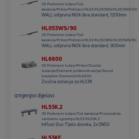
05 Podoravni tuševi/Tuš-
kanalica/Pribor/Poklopci/HL53/HL053WS/HL053WS/120
WALL odljevna INOX-šina standard, 1200mm
HL053WS/90
05 Podoravni tuševi/Tuš-
kanalica/Pribor/Poklopci/HL53/HL053WS/HL053WS/90
WALL odljevna INOX-šina standard, 900mm
HL6600
05 Podoravni tuševi/Pribor/Zvučna
izolacija/Elementi podkonstrukcije/Sound
Insulation Elements/HL6600
Zvučna izolacija za HL53K
izmjenjivi dijelovi
HL53K.2
05 Podoravni tuševi/Tuš-kanalica/Proizvodi/za
centralnu ugradnju/HL53/HL53K.2
InFloor Duo TIjelo slivnika, 2x DN50
HL53KF