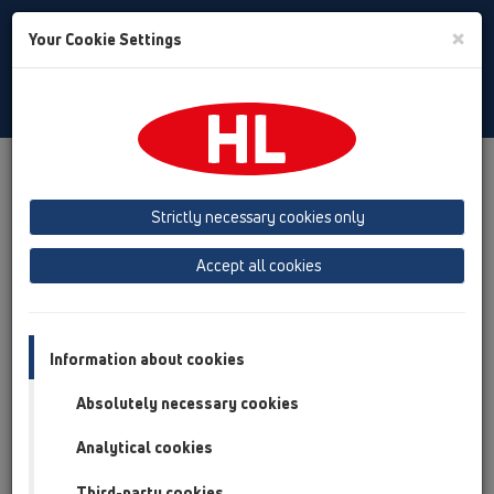
Toggle
×
Your Cookie Settings
Search
Croatian
Toggle
Navigat
Proizvodi
Pregled proizvoda
05 Podoravni tuševi
Tuš-kanalica
Proizvodi
za centralnu ugradnju
HL53
Strictly necessary cookies only
HL53K
Accept all cookies
Pregled proizvoda
05 Podoravni tuševi
Information about cookies
Tuš-kanalica
Absolutely necessary cookies
Proizvodi
Analytical cookies
za centralnu ugradnju
HL53
Third-party cookies