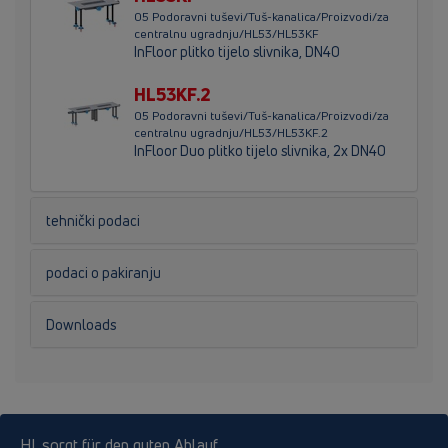
05 Podoravni tuševi/Tuš-kanalica/Proizvodi/za
centralnu ugradnju/HL53/HL53KF
InFloor plitko tijelo slivnika, DN40
HL53KF.2
05 Podoravni tuševi/Tuš-kanalica/Proizvodi/za
centralnu ugradnju/HL53/HL53KF.2
InFloor Duo plitko tijelo slivnika, 2x DN40
tehnički podaci
podaci o pakiranju
Downloads
HL sorgt für den guten Ablauf