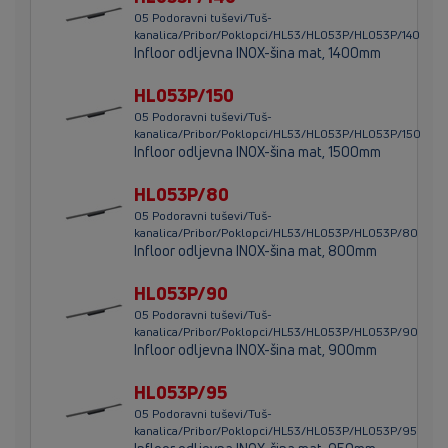
05 Podoravni tuševi/Tuš-
kanalica/Pribor/Poklopci/HL53/HL053P/HL053P/140
Infloor odljevna INOX-šina mat, 1400mm
HL053P/150
05 Podoravni tuševi/Tuš-
kanalica/Pribor/Poklopci/HL53/HL053P/HL053P/150
Infloor odljevna INOX-šina mat, 1500mm
HL053P/80
05 Podoravni tuševi/Tuš-
kanalica/Pribor/Poklopci/HL53/HL053P/HL053P/80
Infloor odljevna INOX-šina mat, 800mm
HL053P/90
05 Podoravni tuševi/Tuš-
kanalica/Pribor/Poklopci/HL53/HL053P/HL053P/90
Infloor odljevna INOX-šina mat, 900mm
HL053P/95
05 Podoravni tuševi/Tuš-
kanalica/Pribor/Poklopci/HL53/HL053P/HL053P/95