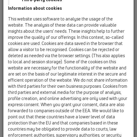
Information about cookies
HL53K
This website uses software to analyse the usage of the
website. The analysis of these data can provide valuable
insights about the users’ needs. These insights help to further
HL53K
improve the quality of our offerings. In this context, so-called
cookies are used. Cookies are data saved in the browser that
allow a visitor to be recognised. Cookies can be rejected or
deleted as needed via the browser settings. (This also applies
InFloor TIjelo slivnika, DN50
to local and session storage). Some of the cookies on this
website are necessary for the functionality of the website and
are set on the basis of our legitimate interest in the secure and
efficient operation of the website. We do not share information
with third parties for their own business purposes. Cookies from
third parties and external media for the purpose of analysis,
profile creation, and online advertising are only used with your
express consent. When you grant your consent, data are also
forwarded to companies outside of the EEA. We would like to
point out that these countries have a lower level of data
protection than the EU and that companies based in these
countries may be obligated to provide data to courts, law
enforcement authorities, supervisory authorities, or security