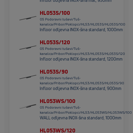
Infloor odljevna INOX-šina mat, 950mm
HL053S/100
05 Podoravni tuševi/Tuš-
kanalica/Pribor/Poklopci/HL53/HL053S/HL053S/100
Infloor odljevna INOX-šina standard, 1000mm
HL053S/120
05 Podoravni tuševi/Tuš-
kanalica/Pribor/Poklopci/HL53/HL053S/HL053S/120
Infloor odljevna INOX-šina standard, 1200mm
HL053S/90
05 Podoravni tuševi/Tuš-
kanalica/Pribor/Poklopci/HL53/HL053S/HL053S/90
Infloor odljevna INOX-šina standard, 900mm
HL053WS/100
05 Podoravni tuševi/Tuš-
kanalica/Pribor/Poklopci/HL53/HL053WS/HL053WS/100
WALL odljevna INOX-šina standard, 1000mm
HL053WS/120