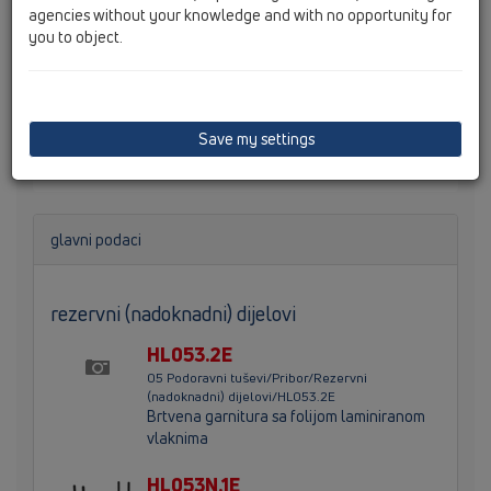
agencies without your knowledge and with no opportunity for
you to object.
InFloor odljevno tijelo, DN50 za montažu u površinu ili
do zida, sa integriranim sidrenjem za estrih, odljevni
pravac se može pozicionirati lijevo, desno ili po sredini,
fleksiblno primjenjiva brtvena prirubnica, po visini
Save my settings
podesive nožice i izmjeniv sifonski umetak.
glavni podaci
rezervni (nadoknadni) dijelovi
HL053.2E
05 Podoravni tuševi/Pribor/Rezervni
(nadoknadni) dijelovi/HL053.2E
Brtvena garnitura sa folijom laminiranom
vlaknima
HL053N.1E