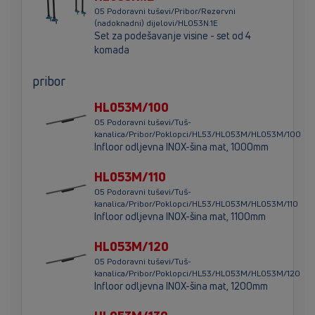
05 Podoravni tuševi/Pribor/Rezervni
(nadoknadni) dijelovi/HL053N.1E
Set za podešavanje visine - set od 4
komada
pribor
HL053M/100
05 Podoravni tuševi/Tuš-
kanalica/Pribor/Poklopci/HL53/HL053M/HL053M/100
Infloor odljevna INOX-šina mat, 1000mm
HL053M/110
05 Podoravni tuševi/Tuš-
kanalica/Pribor/Poklopci/HL53/HL053M/HL053M/110
Infloor odljevna INOX-šina mat, 1100mm
HL053M/120
05 Podoravni tuševi/Tuš-
kanalica/Pribor/Poklopci/HL53/HL053M/HL053M/120
Infloor odljevna INOX-šina mat, 1200mm