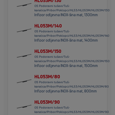
HL053M/130
05 Podoravni tuševi/Tuš-
kanalica/Pribor/Poklopci/HL53/HL053M/HL053M/130
Infloor odljevna INOX-šina mat, 1300mm
HL053M/140
05 Podoravni tuševi/Tuš-
kanalica/Pribor/Poklopci/HL53/HL053M/HL053M/140
Infloor odljevna INOX-šina mat, 1400mm
HL053M/150
05 Podoravni tuševi/Tuš-
kanalica/Pribor/Poklopci/HL53/HL053M/HL053M/150
Infloor odljevna INOX-šina mat, 1500mm
HL053M/80
05 Podoravni tuševi/Tuš-
kanalica/Pribor/Poklopci/HL53/HL053M/HL053M/80
Infloor odljevna INOX-šina mat, 800mm
HL053M/90
05 Podoravni tuševi/Tuš-
kanalica/Pribor/Poklopci/HL53/HL053M/HL053M/90