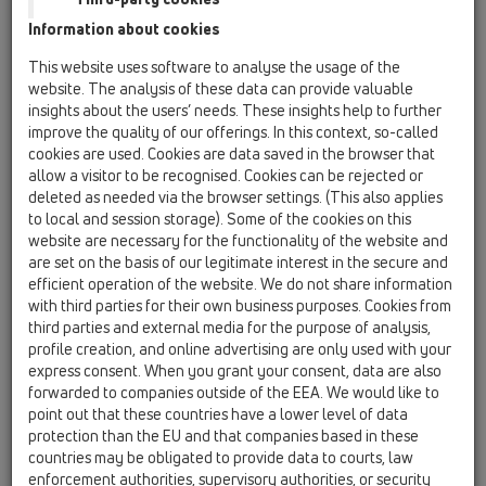
Information about cookies
HL801R/M32-25
This website uses software to analyse the usage of the
website. The analysis of these data can provide valuable
insights about the users’ needs. These insights help to further
improve the quality of our offerings. In this context, so-called
cookies are used. Cookies are data saved in the browser that
allow a visitor to be recognised. Cookies can be rejected or
Szűkítő csavarzat M32-25
deleted as needed via the browser settings. (This also applies
to local and session storage). Some of the cookies on this
website are necessary for the functionality of the website and
are set on the basis of our legitimate interest in the secure and
efficient operation of the website. We do not share information
with third parties for their own business purposes. Cookies from
third parties and external media for the purpose of analysis,
profile creation, and online advertising are only used with your
express consent. When you grant your consent, data are also
forwarded to companies outside of the EEA. We would like to
point out that these countries have a lower level of data
protection than the EU and that companies based in these
countries may be obligated to provide data to courts, law
enforcement authorities, supervisory authorities, or security