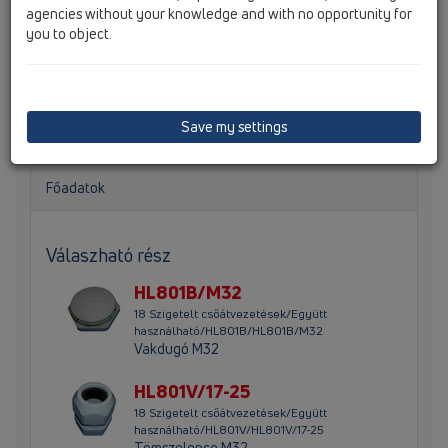
agencies without your knowledge and with no opportunity for
you to object.
Szűkítő csavarzat M32-25 a HL801-nél alkalmazva a d
8mm - 14mm, vagy d 11mm - 18mm vezetékekhez
Save my settings
Főadatok
Válaszható rész
HL801B/M32
18 Szigetelt csőátvezetések/Együtt
használható/HL801B/HL801B/M32
Vakdugó M32
HL801V/17-25
18 Szigetelt csőátvezetések/Együtt
használható/HL801V/HL801V/17-25
Tömszelence M32