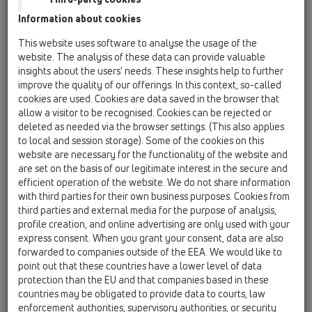
Information about cookies
HL3020
This website uses software to analyse the usage of the
website. The analysis of these data can provide valuable
insights about the users’ needs. These insights help to further
improve the quality of our offerings. In this context, so-called
Portagriglia piastrellabile Ø
cookies are used. Cookies are data saved in the browser that
110mm, cornice inox 132x132mm
allow a visitor to be recognised. Cookies can be rejected or
/ 112x112mm
deleted as needed via the browser settings. (This also applies
to local and session storage). Some of the cookies on this
website are necessary for the functionality of the website and
are set on the basis of our legitimate interest in the secure and
efficient operation of the website. We do not share information
with third parties for their own business purposes. Cookies from
third parties and external media for the purpose of analysis,
profile creation, and online advertising are only used with your
express consent. When you grant your consent, data are also
forwarded to companies outside of the EEA. We would like to
point out that these countries have a lower level of data
protection than the EU and that companies based in these
countries may be obligated to provide data to courts, law
enforcement authorities, supervisory authorities, or security