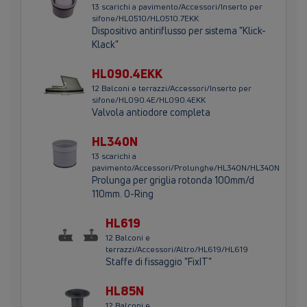
13 scarichi a pavimento/Accessori/Inserto per
sifone/HL0510/HL0510.7EKK
Dispositivo antiriflusso per sistema "Klick-
Klack"
HL090.4EKK
12 Balconi e terrazzi/Accessori/Inserto per
sifone/HL090.4E/HL090.4EKK
Valvola antiodore completa
HL340N
13 scarichi a
pavimento/Accessori/Prolunghe/HL340N/HL340N
Prolunga per griglia rotonda 100mm/d
110mm. O-Ring
HL619
12 Balconi e
terrazzi/Accessori/Altro/HL619/HL619
Staffe di fissaggio "FixIT"
HL85N
12 Balconi e