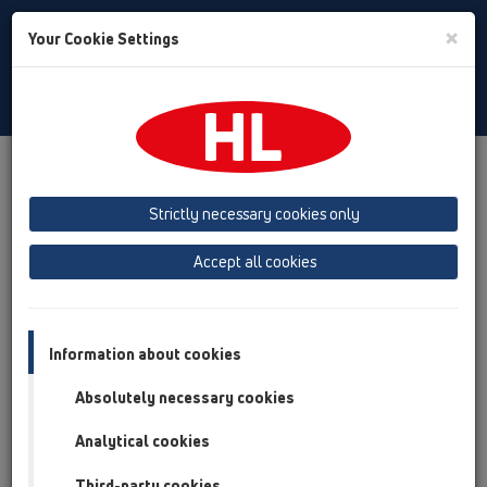
Toggle
×
Your Cookie Settings
Search
Italian
Toggle
Navigat
Prodotti
Panoramica del Prodotto
13 scarichi a pavimento
Accessori
Griglie
HL3020
HL3020
Strictly necessary cookies only
Panoramica del Prodotto
Accept all cookies
13 scarichi a pavimento
Accessori
Information about cookies
Griglie
Absolutely necessary cookies
HL3020
Analytical cookies
HL3020
Third-party cookies