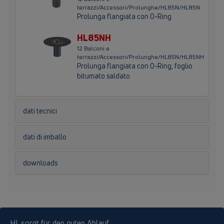
terrazzi/Accessori/Prolunghe/HL85N/HL85N
Prolunga flangiata con O-Ring
HL85NH
12 Balconi e
terrazzi/Accessori/Prolunghe/HL85N/HL85NH
Prolunga flangiata con O-Ring, foglio
bitumato saldato
dati tecnici
dati di imballo
downloads
HL sorgt für den guten Ablauf