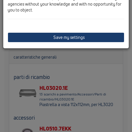
agencies without your knowledge and with no opportunity for
you to object.
Portagriglia piastrellabile Ø 110mm / 132x132mm con
cornice inox e porta-piastrella 112x112mm. Altezza
totale 80mm, altezza cornice 10-27mm. Protezione
quadra per il cantiere compresa nella fornitura.
Save my settings
caratteristiche generali
parti di ricambio
HL03020.1E
13 scarichi a pavimento/Accessori/Parti di
ricambio/HL03020.1E
Piastrella a vista 112x112mm, per HL3020
accessori
HL0510.7EKK