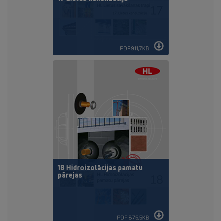
PDF 911,7KB
18 Hidroizolācijas pamatu
pārejas
PDF 876,5KB