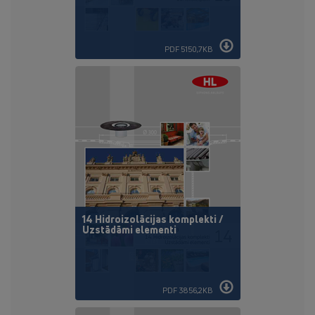
PDF 5150,7KB
14 Hidroizolācijas komplekti /
Uzstādāmi elementi
PDF 3856,2KB