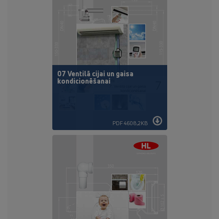
07 Ventilā cijai un gaisa
kondicionēšanai
PDF 4608,2KB