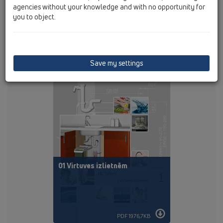
agencies without your knowledge and with no opportunity for
you to object.
PDF 121,3KB
Save my settings
01 Virtuves izlietnēm
PDF 1976,7KB