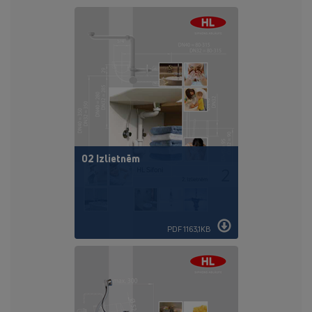
02 Izlietnēm
PDF 1163,1KB