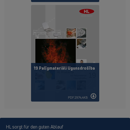
19 Palīgmateriāli Ugunsdrošība
PDF 2974,4KB
HL sorgt für den guten Ablauf