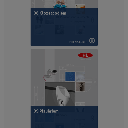
08 Klozetpodiem
PDF 951,2KB
09 Pisuāriem