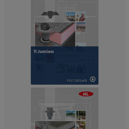
11 Jumtiem
PDF 3363,4KB