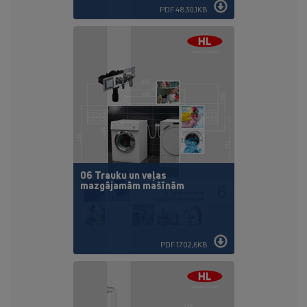
PDF 4830,1KB
06 Trauku un veļas
mazgājamām mašīnām
PDF 1702,6KB