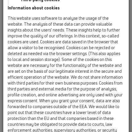
Information about cookies
KATALOGS
This website uses software to analyse the usage of the
website. The analysis of these data can provide valuable
insights about the users’ needs. These insights help to further
improve the quality of our offerings. In this context, so-called
cookies are used. Cookies are data saved in the browser that
allow a visitor to be recognised. Cookies can be rejected or
deleted as needed via the browser settings. (This also applies
PDF 43436,1KB
to local and session storage). Some of the cookies on this
website are necessary for the functionality of the website and
are set on the basis of our legitimate interest in the secure and
efficient operation of the website. We do not share information
with third parties for their own business purposes. Cookies from
third parties and external media for the purpose of analysis,
profile creation, and online advertising are only used with your
express consent. When you grant your consent, data are also
forwarded to companies outside of the EEA. We would like to
point out that these countries have a lower level of data
protection than the EU and that companies based in these
countries may be obligated to provide data to courts, law
00 Saturs
enforcement authorities, supervisory authorities, or security