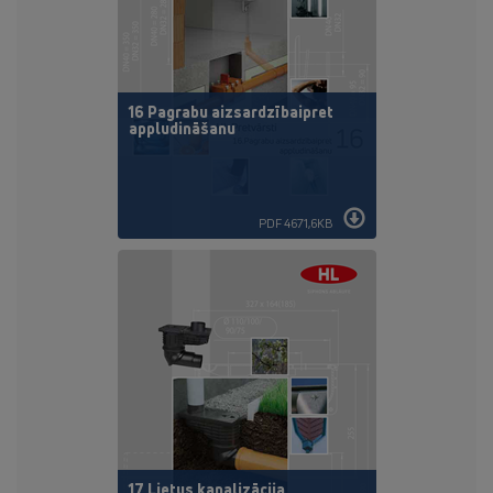
16 Pagrabu aizsardzībaipret
appludināšanu
PDF 4671,6KB
17 Lietus kanalizācija