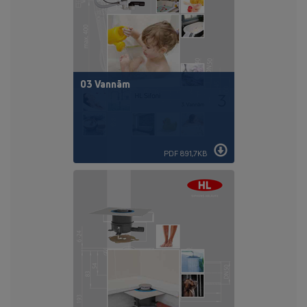
03 Vannām
PDF 891,7KB