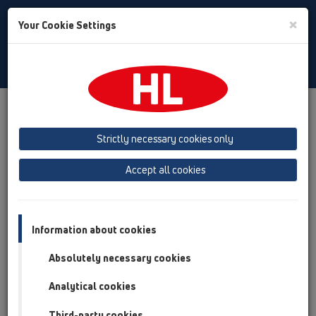
Toggle
×
Your Cookie Settings
Search
Baltic (LT,ET,LV)
Toggle
Navigat
Downloads
Downloads
KATALOGS / LV
Strictly necessary cookies only
KATALOGS 35 Latvijas
Accept all cookies
(2026)
Information about cookies
Absolutely necessary cookies
Analytical cookies
Third-party cookies