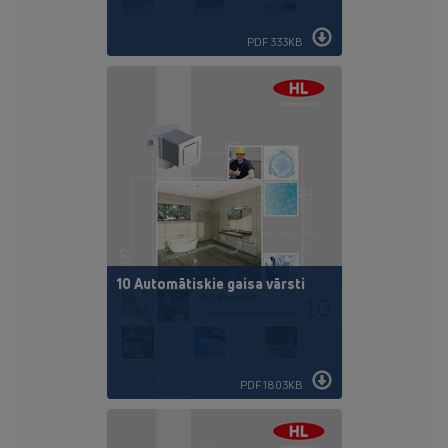
PDF 333KB
10 Automātiskie gaisa vārsti
PDF 1803KB