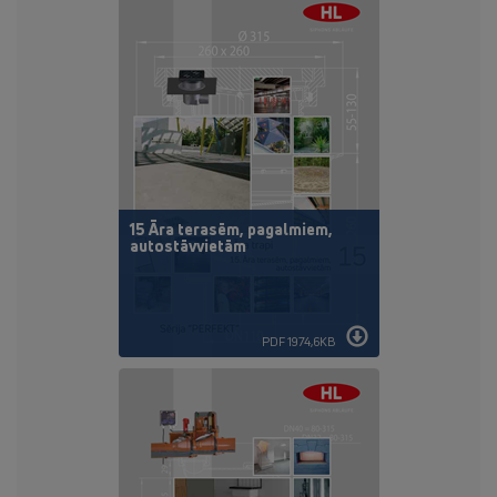
15 Āra terasēm, pagalmiem,
autostāvvietām
PDF 1974,6KB