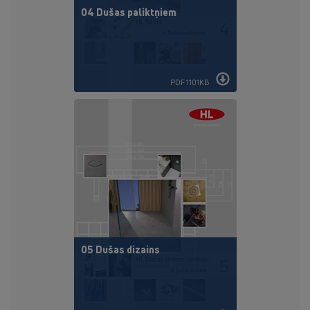
04 Dušas paliktņiem
PDF 1101KB
05 Dušas dizains