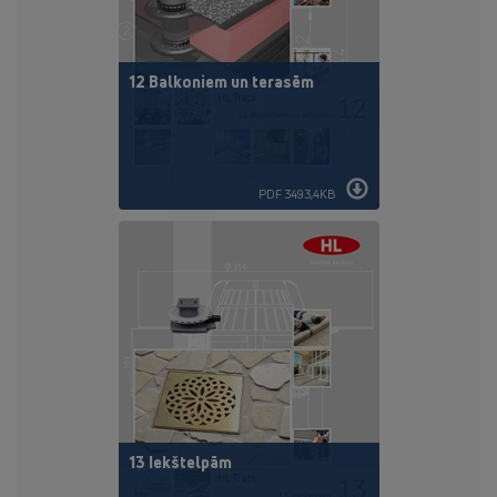
12 Balkoniem un terasēm
PDF 3493,4KB
13 Iekštelpām