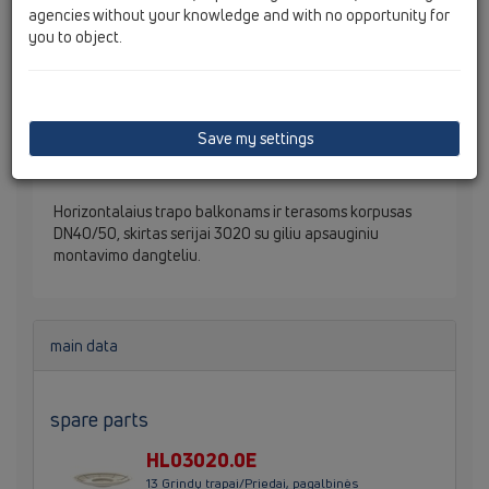
agencies without your knowledge and with no opportunity for
you to object.
Save my settings
Horizontalaius trapo balkonams ir terasoms korpusas
DN40/50, skirtas serijai 3020 su giliu apsauginiu
montavimo dangteliu.
main data
spare parts
HL03020.0E
13 Grindų trapai/Priedai, pagalbinės