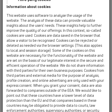
Information about cookies
HL90K-3020
This website uses software to analyse the usage of the
website. The analysis of these data can provide valuable
insights about the users’ needs. These insights help to further
HL90K-3020
improve the quality of our offerings. In this context, so-called
cookies are used. Cookies are data saved in the browser that
allow a visitor to be recognised. Cookies can be rejected or
deleted as needed via the browser settings. (This also applies
to local and session storage). Some of the cookies on this
website are necessary for the functionality of the website and
are set on the basis of our legitimate interest in the secure and
Trapo korpusas balkonams ir
efficient operation of the website. We do not share information
terasoms DN40/50
with third parties for their own business purposes. Cookies from
horizontalus, be sifono, aklė
third parties and external media for the purpose of analysis,
paruošimui plytelei įklijuoti
profile creation, and online advertising are only used with your
express consent. When you grant your consent, data are also
forwarded to companies outside of the EEA. We would like to
point out that these countries have a lower level of data
protection than the EU and that companies based in these
countries may be obligated to provide data to courts, law
enforcement authorities, supervisory authorities, or security