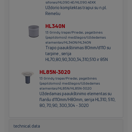
sifonas/HL090.4E/HL090.4EKK
Uždorio komplektas trapui su n.pl.
Rėmeliu
HL340N
13 Grindų trapai/Priedai, pagalbinės
(papildomos) medžiagos/Uždedamas
elementas/HL340N/HL340N
Trapo paaukštinimas 80mm/d110 su
tarpine , serija
HL70,80,90,300,34,310,510 ir 85N
HL85N-3020
13 Grindų trapai/Priedai, pagalbinės
(papildomos) medžiagos/Uždedamas
elementas/HL85N/HL85N-3020
Uždedamas paaukštinimo elementas su
flanšu d110mm/H80mm, serija HL310, 510,
80, 70,90, 300,304 - 3020
technical data