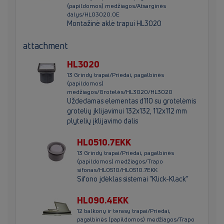
(papildomos) medžiagos/Atsarginės
dalys/HL03020.0E
Montažinė aklė trapui HL3020
attachment
HL3020
13 Grindų trapai/Priedai, pagalbinės
(papildomos)
medžiagos/Grotelės/HL3020/HL3020
Uždedamas elementas d110 su grotelėmis
grotelių įklijavimui 132x132, 112x112 mm
plytelių įklijavimo dalis
HL0510.7EKK
13 Grindų trapai/Priedai, pagalbinės
(papildomos) medžiagos/Trapo
sifonas/HL0510/HL0510.7EKK
Sifono įdėklas sistemai "Klick-Klack"
HL090.4EKK
12 balkonų ir terasų trapai/Priedai,
pagalbinės (papildomos) medžiagos/Trapo