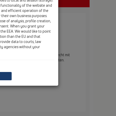
ies to local and session storage).
 functionality of the website and
e and efficient operation of the
r their own business purposes.
se of analysis, profile creation,
onsent. When you grant your
 the EEA. We would like to point
ction than the EU and that
rovide data to courts, law
ertikalus
ity agencies without your
enablaufkörper DN50/75/110 senkrecht mit
h. Bauschutz im Lieferumfang enthalten.