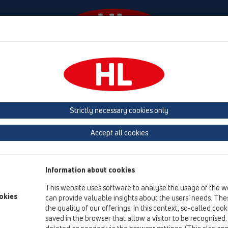
Events
Company
KATALOOG / ET
KATALOGAS 
Strictly necessary cookies only
roduktai
Vertikalus
HL310N
HL310K
Accept all cookies
Product overview
13 Grindų trapai
Information about cookies
Produktai
This website uses software to analyse the usage of the w
okies
Vertikalus
can provide valuable insights about the users’ needs. Thes
the quality of our offerings. In this context, so-called coo
HL310N
saved in the browser that allow a visitor to be recognised