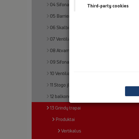
04 Sifonai dušo padėklams
Third-party cookies
05 Barriere-free showers
06 Skalbimo ir indų plovimo mašinos
07 Ventiliacija ir oro kondicionavimas (VOK)
08 Atvamzdžiai klozetams
09 Sifonai pisuarams
10 Ventiliaciniai automatiniai voštuvai
11 Stogo įlajos
12 balkonų ir terasų trapai
13 Grindų trapai
Produktai
Vertikalus