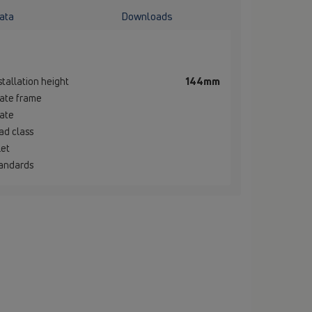
ata
Downloads
stallation height
144mm
ate frame
ate
ad class
let
andards