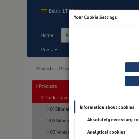
Baltic (LT,ET,LV)
Your Cookie Settings
Home
Products
Downloads
Press
Contact & Newsletter
Products
Product overview
13 Grindų trapai
P
Products
Product overview
Information about cookies
01 Sifonai plautuvėms
Absolutely necessary co
02 Sifonai praustuvams
03 Vonios
Analytical cookies