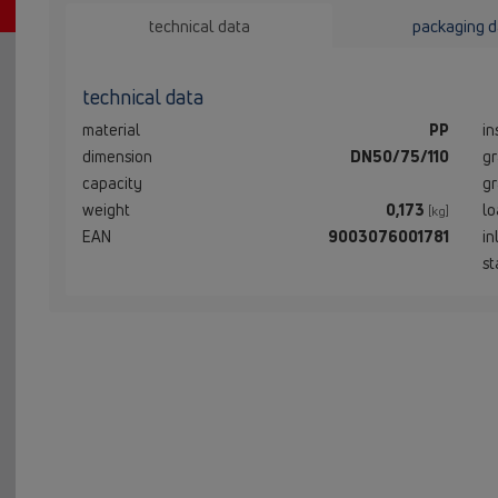
technical data
packaging d
technical data
material
PP
in
dimension
DN50/75/110
gr
capacity
gr
weight
0,173
lo
[kg]
EAN
9003076001781
in
st