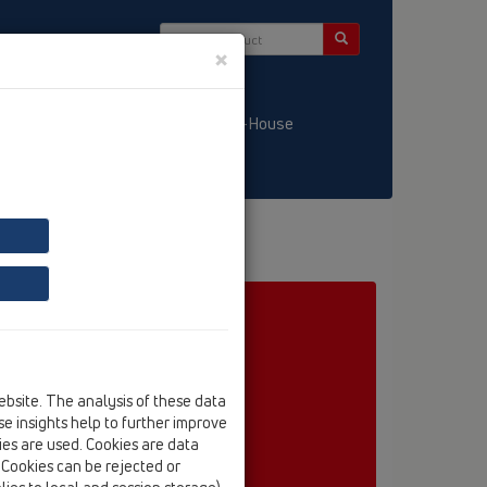
×
/ LT
KATALOGS / LV
HL-House
ebsite. The analysis of these data
e insights help to further improve
kies are used. Cookies are data
. Cookies can be rejected or