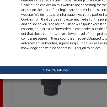
deleted as needed via the browser settings. (This also appl
HL310K
Some of the cookies on this website are necessary for the
are set on the basis of our legitimate interest in the secur
website. We do not share information with third parties fo
Cookies from third parties and external media for the purpo
HL310K
and online advertising are only used with your express c
consent, data are also forwarded to companies outside of
out that these countries have a lower level of data prote
companies based in these countries may be obligated to p
Trapo 310 korpusas DN50/75/110 v
enforcement authorities, supervisory authorities, or secur
knowledge and with no opportunity for you to object.
HL310K Bod
Dichtflansc
Save my settings