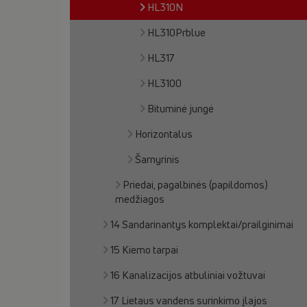
HL310N
HL310Prblue
HL317
HL3100
Bituminė jungė
Horizontalus
Šarnyrinis
Priedai, pagalbinės (papildomos)
medžiagos
14 Sandarinantys komplektai/prailginimai
15 Kiemo tarpai
16 Kanalizacijos atbuliniai vožtuvai
17 Lietaus vandens surinkimo įlajos