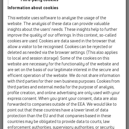
Information about cookies
HL3911
This website uses software to analyse the usage of the
website. The analysis of these data can provide valuable
insights about the users’ needs. These insights help to further
improve the quality of our offerings. In this context, so-called
Înălţător d 146mm, ramă din inox
cookies are used. Cookies are data saved in the browser that
(V4A) 145x145mm, grătar din
allow a visitor to be recognised. Cookies can be rejected or
inox 138x138mm fixat cu
deleted as needed via the browser settings. (This also applies
to local and session storage). Some of the cookies on this
şuruburi
website are necessary for the functionality of the website and
are set on the basis of our legitimate interest in the secure and
efficient operation of the website. We do not share information
with third parties for their own business purposes. Cookies from
third parties and external media for the purpose of analysis,
profile creation, and online advertising are only used with your
express consent. When you grant your consent, data are also
forwarded to companies outside of the EEA. We would like to
point out that these countries have a lower level of data
protection than the EU and that companies based in these
countries may be obligated to provide data to courts, law
enforcement authorities, supervisory authorities, or security