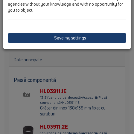
agencies without your knowledge and with no opportunity for
you to object.
Ajutaj d 146mm cu grătar di inx (V4A) 145x145mm, grătar
din inox 138x138mm fixate cu şuruburi şi ramă de
protecţie. Înălţime totală 100mm.
Save my settings
Date principale
Piesă componentă
HL03911.1E
13 Sifoane de pardoseală/Accesorii/Piesă
componentă/HL03911.1E
Grătar din inox 138x138 mm fixat cu
şuruburi
HL03911.2E
13 Sifoane de pardoseală/Accesorii/Piesă