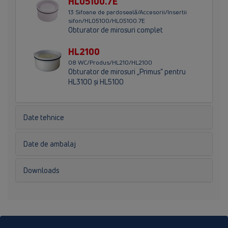
HL05100.7E
13 Sifoane de pardoseală/Accesorii/Insertii
sifon/HL05100/HL05100.7E
Obturator de mirosuri complet
HL2100
08 WC/Produs/HL210/HL2100
Obturator de mirosuri „Primus“ pentru
HL3100 şi HL5100
Date tehnice
Date de ambalaj
Downloads