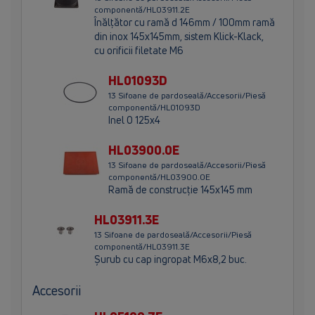
componentă/HL03911.2E
Înălţător cu ramă d 146mm / 100mm ramă
din inox 145x145mm, sistem Klick-Klack,
cu orificii filetate M6
HL01093D
13 Sifoane de pardoseală/Accesorii/Piesă
componentă/HL01093D
Inel O 125x4
HL03900.0E
13 Sifoane de pardoseală/Accesorii/Piesă
componentă/HL03900.0E
Ramă de construcţie 145x145 mm
HL03911.3E
13 Sifoane de pardoseală/Accesorii/Piesă
componentă/HL03911.3E
Şurub cu cap ingropat M6x8,2 buc.
Accesorii