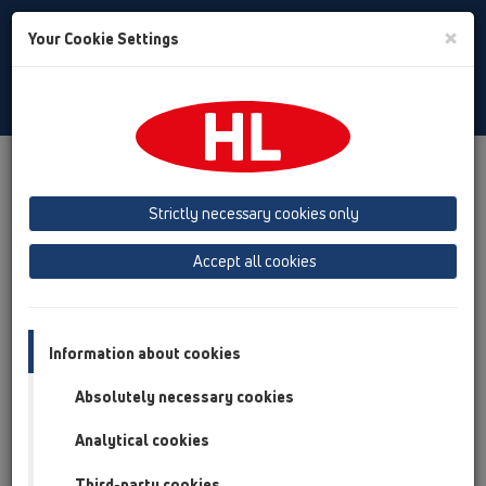
Toggle
×
Your Cookie Settings
Search
Romania
Toggle
Navigat
Produs
Prezentarea produsului
13 Sifoane de pardoseală
Accesorii
Gratar
HL3910
HL3911
Strictly necessary cookies only
Prezentarea produsului
Accept all cookies
13 Sifoane de pardoseală
Accesorii
Information about cookies
Gratar
Absolutely necessary cookies
HL3910
Analytical cookies
HL3911
Third-party cookies