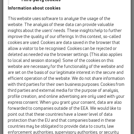
Information about cookies
HL510N-3124
This website uses software to analyse the usage of the
website. The analysis of these data can provide valuable
insights about the users’ needs. These insights help to further
improve the quality of our offerings. In this context, so-called
cookies are used. Cookies are data saved in the browser that
allow a visitor to be recognised. Cookies can be rejected or
deleted as needed via the browser settings. (This also applies
Sifon de pardoseală DN40/50
to local and session storage). Some of the cookies on this
orizontal cu obturator,
website are necessary for the functionality of the website and
121x121mm KLICK-
are set on the basis of our legitimate interest in the secure and
efficient operation of the website. We do not share information
KLACK/115x115mm "Nil"
with third parties for their own business purposes. Cookies from
third parties and external media for the purpose of analysis,
profile creation, and online advertising are only used with your
express consent. When you grant your consent, data are also
forwarded to companies outside of the EEA. We would like to
point out that these countries have a lower level of data
protection than the EU and that companies based in these
countries may be obligated to provide data to courts, law
enforcement authorities, supervisory authorities, or security