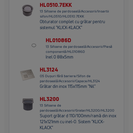
HL0510.7EKK
13 Sifoane de pardoseală/Accesorii/Insertii
sifon/HL0510/HL0510.7EKK
Obturator complet cu grătar pentru
sistemul "KLICK-KLACK"
HL01086D
13 Sifoane de pardoseală/Accesorii/Piesă
componentă/HL01086D
Inel O 88x5mm
HL3124
05 Dușuri fără bariere/Sifon de
pardoseală/Accesorii/Capace/HL3124
Grătar din inox 115x115mm "Nil"
HL3200
13 Sifoane de
pardoseală/Accesorii/Gratar/HL3200/HL3200
Suport grătar d 110/100mm/ramă din inox
121x121mm cu inel-O. Sistem "KLICK-
KLACK"