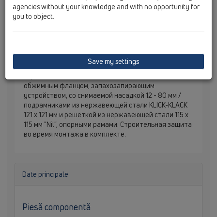
agencies without your knowledge and with no opportunity for
you to object.
Save my settings
Трап для внутренних помещений DN40/50
горизонтальный с
обжимным фланцем, запахозапирающим
устройством, со снимаемой насадкой 12 - 80 мм /
подрамниками из нержавеющей стали KLICK-KLACK
121 х 121 мм и решеткой из нержавеющей стали 115 х
115 мм "Nil", опорными рамами. Строительная защита
во время монтажа в комплекте.
Date principale
Piesă componentă