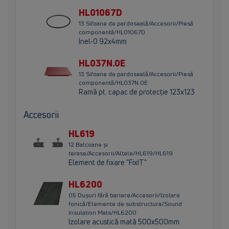
HL01067D
13 Sifoane de pardoseală/Accesorii/Piesă
componentă/HL01067D
Inel-O 92x4mm
HL037N.0E
13 Sifoane de pardoseală/Accesorii/Piesă
componentă/HL037N.0E
Ramă pt. capac de protecţie 123x123
Accesorii
HL619
12 Balcoane și
terase/Accesorii/Altele/HL619/HL619
Element de fixare "FixIT"
HL6200
05 Dușuri fără bariere/Accesorii/Izolare
fonică/Elemente de substructura/Sound
Insulation Mats/HL6200
Izolare acustică mată 500x500mm