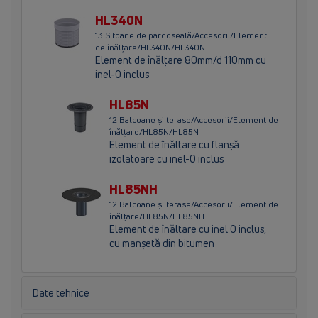
HL340N
13 Sifoane de pardoseală/Accesorii/Element
de înălţare/HL340N/HL340N
Element de înălţare 80mm/d 110mm cu
inel-O inclus
HL85N
12 Balcoane și terase/Accesorii/Element de
înălţare/HL85N/HL85N
Element de înălţare cu flanşă
izolatoare cu inel-O inclus
HL85NH
12 Balcoane și terase/Accesorii/Element de
înălţare/HL85N/HL85NH
Element de înălţare cu inel O inclus,
cu manşetă din bitumen
Date tehnice