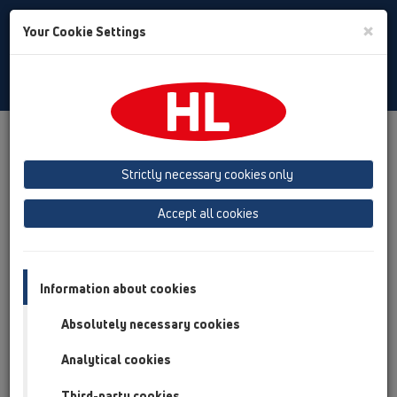
Toggle
×
Your Cookie Settings
Search
Romania
Toggle
Navigat
Produs
Prezentarea produsului
13 Sifoane de pardoseală
Produs
orizontal
HL510N
HL510N-3124
Strictly necessary cookies only
Prezentarea produsului
Accept all cookies
13 Sifoane de pardoseală
Produs
Information about cookies
orizontal
Absolutely necessary cookies
HL510N
Analytical cookies
HL510N-3124
Third-party cookies