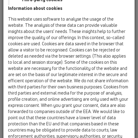
Information about cookies
HL310KSML/50
This website uses software to analyse the usage of the
website. The analysis of these data can provide valuable
insights about the users’ needs. These insights help to further
improve the quality of our offerings. In this context, so-called
cookies are used. Cookies are data saved in the browser that
allow a visitor to be recognised. Cookies can be rejected or
deleted as needed via the browser settings. (This also applies
Corp sifon de pardoseală
to local and session storage). Some of the cookies on this
DN50/75/110 cu ieşire verticală
website are necessary for the functionality of the website and
are set on the basis of our legitimate interest in the secure and
efficient operation of the website. We do not share information
with third parties for their own business purposes. Cookies from
third parties and external media for the purpose of analysis,
profile creation, and online advertising are only used with your
express consent. When you grant your consent, data are also
forwarded to companies outside of the EEA. We would like to
point out that these countries have a lower level of data
protection than the EU and that companies based in these
countries may be obligated to provide data to courts, law
enforcement authorities, supervisory authorities, or security