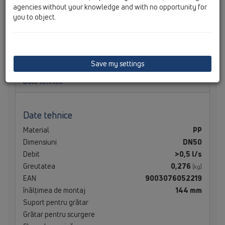
agencies without your knowledge and with no opportunity for
you to object.
Corp sifon de pardoseală cu ieşire verticală
DN50/75/110, cu guler izolator
Save my settings
Date tehnice
Date tehnice
Material
PP
Dimensiuni
DN50
Debit
>0,5 l/s
Greutatea
0,276
[kg]
EAN
9003076052219
înălţimea de montaj
144 mm
Suport pentru grătar
Grătar pentru scurgere