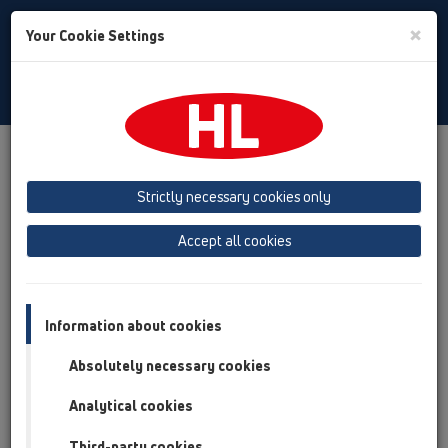
Toggle
×
Your Cookie Settings
Search
Romania
Toggle
Navigat
Produs
Prezentarea produsului
13 Sifoane de pardoseală
Produs
vertical
HL310N
HL310KSML/50
Strictly necessary cookies only
Prezentarea produsului
Accept all cookies
13 Sifoane de pardoseală
Produs
Information about cookies
vertical
Absolutely necessary cookies
HL310N
Analytical cookies
HL310KSML/50
Third-party cookies