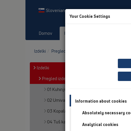
Slovenian
Your Cookie Settings
Domov
Izdelki
Prenosi
Dog
Izdelki
Pregled izdelka
13 Talni odtoki
Oprem
Izdelki
Pregled izdelka
01 Kuhinjski sifoni
02 Umivalniki
Information about cookies
03 Kopalne kadi
Absolutely necessary co
04 Tuš kadi
Analytical cookies