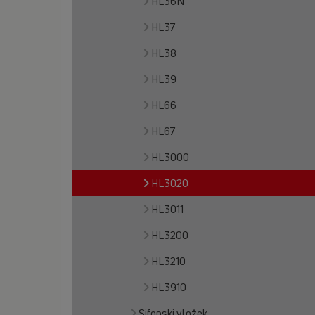
HL36N
HL37
HL38
HL39
HL66
HL67
HL3000
HL3020
HL3011
HL3200
HL3210
HL3910
Sifonski vložek