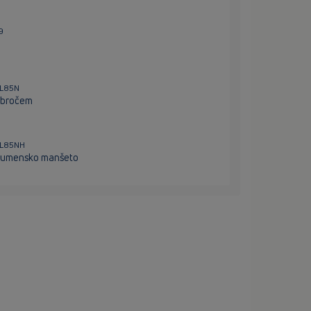
9
HL85N
-obročem
HL85NH
itumensko manšeto