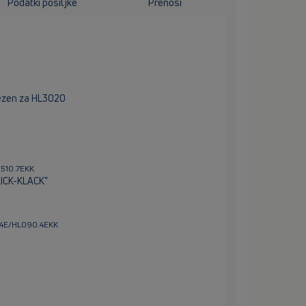
Podatki pošiljke
Prenosi
trezen za HL3020
0510.7EKK
LICK-KLACK"
0.4E/HL090.4EKK