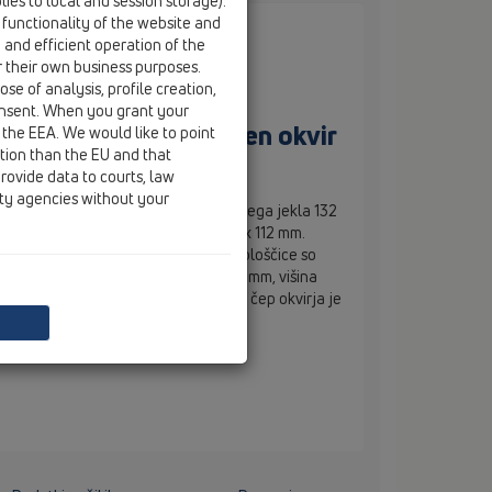
ies to local and session storage).
 functionality of the website and
e and efficient operation of the
r their own business purposes.
se of analysis, profile creation,
onsent. When you grant your
čicami, nerjaveč jeklen okvir
 the EEA. We would like to point
ction than the EU and that
rovide data to courts, law
ity agencies without your
emera 110 mm z okvirjem iz nerjavečega jekla 132
 pokrovom za vstavljanje ploščic 112 x 112 mm.
re površine pokrova za vstavljanje ploščice so
 12 mm. Skupna višina nastavka je 80 mm, višina
tavka pa 10–27 mm. Gradbeni zaščitni čep okvirja je