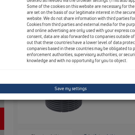
deleted as needed via the browser settings. (This also appl
Some of the cookies on this website are necessary for the
are set on the basis of our legitimate interest in the secur
HL3020
website. We do not share information with third parties fo
Cookies from third parties and external media for the purpo
and online advertising are only used with your express c
Nastavek d 110mm za oblogo s ploš
consent, data are also forwarded to companies outside of
out that these countries have a lower level of data prote
132x132mm / 112x112mm
companies based in these countries may be obligated to p
enforcement authorities, supervisory authorities, or secur
Nastavek pr
knowledge and with no opportunity for you to object.
x 132 mm in
Notranje me
104 x 104 x
okvirja nas
priložen.
Save my settings