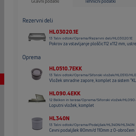
Glavni podatki
Tehnični podatki
Rezervni deli
HL03020.1E
13 Talni odtoki/Oprema/Rezervni deli/HL03020.1E
Pokrov za vstavljanje ploščic112 x112 mm, us
Oprema
HL0510.7EKK
13 Talni odtoki/Oprema/Sifonski vložek/HL0510/HL
Vložek smradne zapore, komplet za sistem "K
HL090.4EKK
12 Balkon in terasa/Oprema/Sifonski vložek/HL09
Loputni vložek, komplet
HL340N
13 Talni odtoki/Oprema/Podaljšek/HL340N/HL340N
Cevni podaljšek 80mm/d 110mm z O-obročem