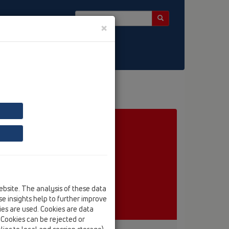
×
ebsite. The analysis of these data
e insights help to further improve
kies are used. Cookies are data
. Cookies can be rejected or