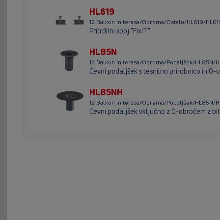
HL619
12 Balkon in terasa/Oprema/Ostalo/HL619/HL61
Pritrdilni spoj "FixIT"
HL85N
12 Balkon in terasa/Oprema/Podaljšek/HL85N/
Cevni podaljšek s tesnilno prirobnico in O
HL85NH
12 Balkon in terasa/Oprema/Podaljšek/HL85N/
Cevni podaljšek vključno z O-obročem z b