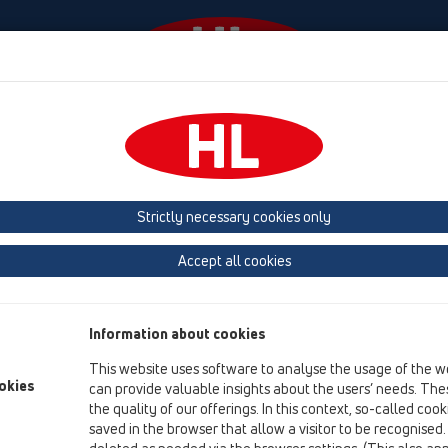
odki
Podjetje
HL-House
Kontakt in e-novice
a
Rešetke
HL3020
HL3020
Strictly necessary cookies only
Pregled izdelka
Accept all cookies
13 Talni odtoki
Oprema
Information about cookies
Rešetke
This website uses software to analyse the usage of the w
HL3020
okies
can provide valuable insights about the users’ needs. Thes
the quality of our offerings. In this context, so-called coo
HL3020
saved in the browser that allow a visitor to be recognised