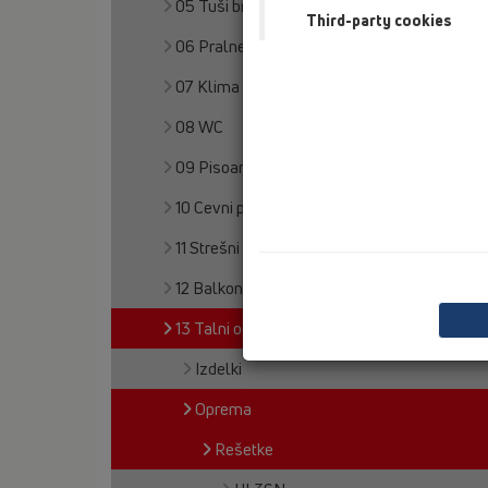
05 Tuši brez pregrad
Third-party cookies
06 Pralne naprave
07 Klima in prezračevanje
08 WC
09 Pisoarji
10 Cevni prezračevalnik
11 Strešni odtoki
12 Balkon in terasa
13 Talni odtoki
Izdelki
Oprema
Rešetke