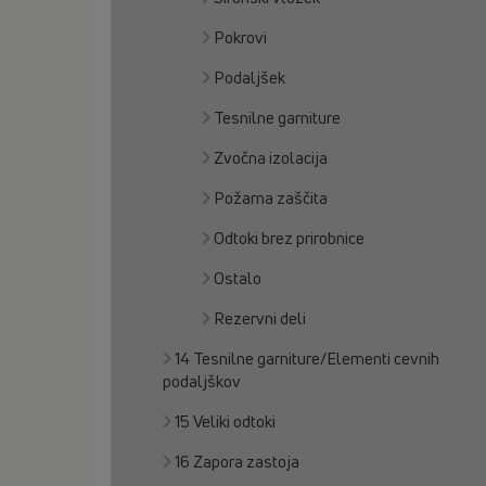
Pokrovi
Podaljšek
Tesnilne garniture
Zvočna izolacija
Požarna zaščita
Odtoki brez prirobnice
Ostalo
Rezervni deli
14 Tesnilne garniture/Elementi cevnih
podaljškov
15 Veliki odtoki
16 Zapora zastoja