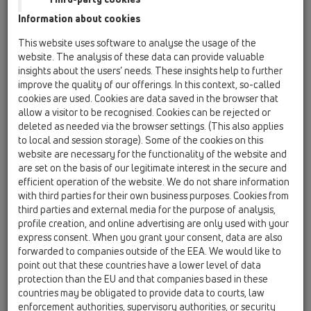
Information about cookies
HL132/30
This website uses software to analyse the usage of the
website. The analysis of these data can provide valuable
insights about the users’ needs. These insights help to further
improve the quality of our offerings. In this context, so-called
Sifon za umivalnik DN32x5/4" z
cookies are used. Cookies are data saved in the browser that
rozeto
allow a visitor to be recognised. Cookies can be rejected or
deleted as needed via the browser settings. (This also applies
to local and session storage). Some of the cookies on this
website are necessary for the functionality of the website and
are set on the basis of our legitimate interest in the secure and
efficient operation of the website. We do not share information
with third parties for their own business purposes. Cookies from
third parties and external media for the purpose of analysis,
profile creation, and online advertising are only used with your
express consent. When you grant your consent, data are also
forwarded to companies outside of the EEA. We would like to
point out that these countries have a lower level of data
protection than the EU and that companies based in these
countries may be obligated to provide data to courts, law
enforcement authorities, supervisory authorities, or security