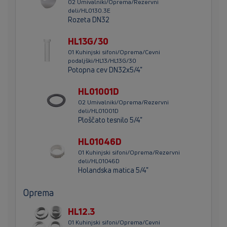
02 Umivalniki/Oprema/Rezervni
deli/HL0130.3E
Rozeta DN32
HL13G/30
01 Kuhinjski sifoni/Oprema/Cevni
podaljški/HL13/HL13G/30
Potopna cev DN32x5/4"
HL01001D
02 Umivalniki/Oprema/Rezervni
deli/HL01001D
Ploščato tesnilo 5/4"
HL01046D
01 Kuhinjski sifoni/Oprema/Rezervni
deli/HL01046D
Holandska matica 5/4"
Oprema
HL12.3
01 Kuhinjski sifoni/Oprema/Cevni