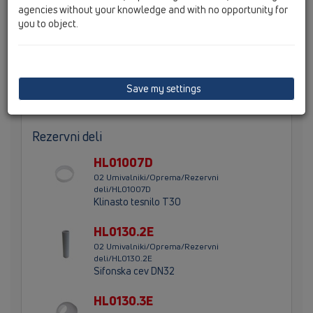
agencies without your knowledge and with no opportunity for
Sifon za umivalnik DN32 z višinsko nastavljivo potopno
you to object.
cevjo z navojnim priključkom 5/4" in rozeto
Save my settings
Glavni podatki
Rezervni deli
HL01007D
02 Umivalniki/Oprema/Rezervni
deli/HL01007D
Klinasto tesnilo T30
HL0130.2E
02 Umivalniki/Oprema/Rezervni
deli/HL0130.2E
Sifonska cev DN32
HL0130.3E