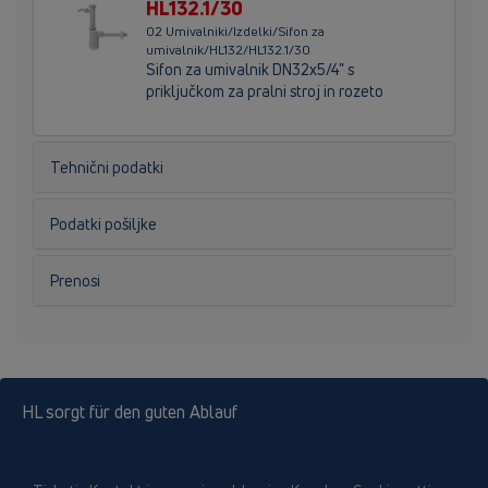
HL132.1/30
02 Umivalniki/Izdelki/Sifon za
umivalnik/HL132/HL132.1/30
Sifon za umivalnik DN32x5/4" s
priključkom za pralni stroj in rozeto
Tehnični podatki
Podatki pošiljke
Prenosi
HL sorgt für den guten Ablauf