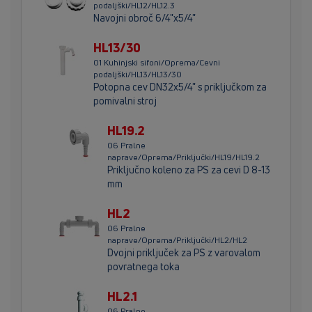
podaljški/HL12/HL12.3
Navojni obroč 6/4"x5/4"
HL13/30
01 Kuhinjski sifoni/Oprema/Cevni
podaljški/HL13/HL13/30
Potopna cev DN32x5/4" s priključkom za
pomivalni stroj
HL19.2
06 Pralne
naprave/Oprema/Priključki/HL19/HL19.2
Priključno koleno za PS za cevi D 8-13
mm
HL2
06 Pralne
naprave/Oprema/Priključki/HL2/HL2
Dvojni priključek za PS z varovalom
povratnega toka
HL2.1
06 Pralne