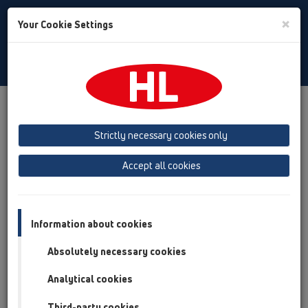
Toggle
×
Your Cookie Settings
Search
Slovenian
Toggle
Navigat
Izdelki
Pregled izdelka
02 Umivalniki
Izdelki
Sifon za umivalnik
HL132
HL132/30
Strictly necessary cookies only
Pregled izdelka
Accept all cookies
02 Umivalniki
Izdelki
Information about cookies
Sifon za umivalnik
Absolutely necessary cookies
HL132
Analytical cookies
HL132/30
Third-party cookies