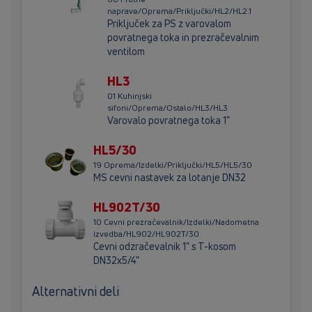
naprave/Oprema/Priključki/HL2/HL2.1
Priključek za PS z varovalom
povratnega toka in prezračevalnim
ventilom
HL3
01 Kuhinjski
sifoni/Oprema/Ostalo/HL3/HL3
Varovalo povratnega toka 1"
HL5/30
19 Oprema/Izdelki/Priključki/HL5/HL5/30
MS cevni nastavek za lotanje DN32
HL902T/30
10 Cevni prezračevalnik/Izdelki/Nadometna
izvedba/HL902/HL902T/30
Cevni odzračevalnik 1" s T-kosom
DN32x5/4"
Alternativni deli