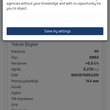
agencies without your knowledge and with no opportunity for
you to object.
Teknik Bilgiler
Save my settings
Teknik Bilgiler
Malzeme
PP
Ölçü
DN50
Randıman
>0,5 l/s
Ağırlık
0,276
[kg]
EAN
9003076052219
Montaj yüksekliği
144 mm
Gövde
Izgara
Yük Kapasitesi
Giriş