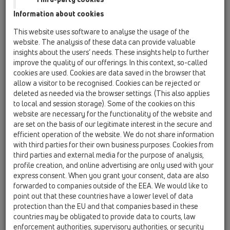
Information about cookies
HL310KSML/50
This website uses software to analyse the usage of the
website. The analysis of these data can provide valuable
insights about the users’ needs. These insights help to further
improve the quality of our offerings. In this context, so-called
cookies are used. Cookies are data saved in the browser that
allow a visitor to be recognised. Cookies can be rejected or
deleted as needed via the browser settings. (This also applies
Yer süzgeç gövdesi
to local and session storage). Some of the cookies on this
DN50/75/110 dikey
website are necessary for the functionality of the website and
are set on the basis of our legitimate interest in the secure and
efficient operation of the website. We do not share information
with third parties for their own business purposes. Cookies from
third parties and external media for the purpose of analysis,
profile creation, and online advertising are only used with your
express consent. When you grant your consent, data are also
forwarded to companies outside of the EEA. We would like to
point out that these countries have a lower level of data
protection than the EU and that companies based in these
countries may be obligated to provide data to courts, law
enforcement authorities, supervisory authorities, or security