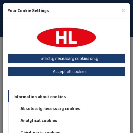
Toggle
×
Your Cookie Settings
Search
Romania
Toggle
Navigat
Austria
Albania
Azerbaijan
Strictly necessary cookies only
Baltikum (Estonia, Latvia, Lithuania)
Accept all cookies
Belgium, Luxembourg, Netherlands
Bosnia, Herzegovina
Bulgaria
Croatia
Cyprus
Czech Republic
Information about cookies
Finland, Norway, Sweden
France
Absolutely necessary cookies
GB, Ireland, Iceland, USA
Analytical cookies
Germany
Greece
Third-party cookies
Hungary
Italy