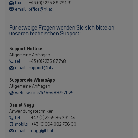
fax
+43 (0)2235 86 291-31
email
office@hl.at
Für etwaige Fragen wenden Sie sich bitte an
unseren technischen Support:
Support Hotline
Allgemeine Anfragen
tel
+43 (0)2235 87 748
email
support@hl.at
Support via WhatsApp
Allgemeine Anfragen
web
wa.me/4366488757025
Daniel Nagy
Anwendungstechniker
tel
+43 (0)2235 86 291-44
mobile
+43 (0)664 882 756 99
email
nagy@hl.at