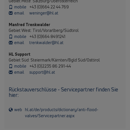
Gebiet Mitte: Salzburg/Oberösterreich
mobile
+43 (0)664 22 44 769
email
weninger@hl.at
Manfred Trenkwalder
Gebiet West: Tirol/Vorarlberg/Südtirol
mobile
+43 (0)664 8491241
email
trenkwalder@hl.at
HL Support
Gebiet Süd: Steiermark/Kärnten/Bgld Süd/Osttirol
mobile
+43 (0)2235 86 291-44
email
support@hl.at
Rückstauverschlüsse - Servicepartner finden Sie
hier:
web
hl.at/de/products/dictionary/anti-flood-
valves/Servicepartner.aspx