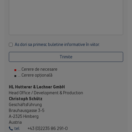
As dori sa primesc buletine informative în viitor.
Trimite
... Cerere de necesare
... Cerere opțională
HL Hutterer & Lechner GmbH
Head Office / Development & Production
Christoph Schütz
Geschäftsführung
Brauhausgasse 3-5
A-2325 Himberg
Austria
tel
+43 (0)2235 86 291-0