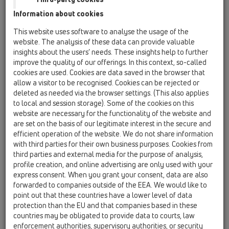
Information about cookies
Kazakhstan, Kyrgystan, Tajikistan
Kosovo
This website uses software to analyse the usage of the
Macedonia
Moldavia
Poland
website. The analysis of these data can provide valuable
insights about the users’ needs. These insights help to further
improve the quality of our offerings. In this context, so-called
Portugal, Spain
Romania
Russia
cookies are used. Cookies are data saved in the browser that
allow a visitor to be recognised. Cookies can be rejected or
Serbia, Montenegro
Slovakia, Belarus
deleted as needed via the browser settings. (This also applies
to local and session storage). Some of the cookies on this
Slovenia
Switzerland
Türkiye
website are necessary for the functionality of the website and
are set on the basis of our legitimate interest in the secure and
Ukraine, Georgia
efficient operation of the website. We do not share information
with third parties for their own business purposes. Cookies from
HL Österreich
third parties and external media for the purpose of analysis,
profile creation, and online advertising are only used with your
Căutare/Titlu
express consent. When you grant your consent, data are also
forwarded to companies outside of the EEA. We would like to
point out that these countries have a lower level of data
protection than the EU and that companies based in these
Nume
countries may be obligated to provide data to courts, law
enforcement authorities, supervisory authorities, or security