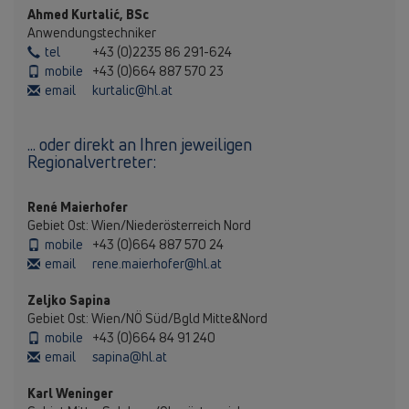
Ahmed Kurtalić, BSc
Anwendungstechniker
tel
+43 (0)2235 86 291-624
mobile
+43 (0)664 887 570 23
email
kurtalic@hl.at
... oder direkt an Ihren jeweiligen
Regionalvertreter:
René Maierhofer
Gebiet Ost: Wien/Niederösterreich Nord
mobile
+43 (0)664 887 570 24
email
rene.maierhofer@hl.at
Zeljko Sapina
Gebiet Ost: Wien/NÖ Süd/Bgld Mitte&Nord
mobile
+43 (0)664 84 91 240
email
sapina@hl.at
Karl Weninger