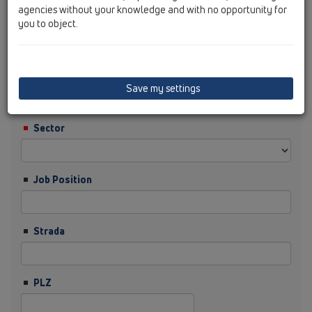
agencies without your knowledge and with no opportunity for
you to object.
Prenume
Firma
Save my settings
Sector
Job Position
Strada
PLZ