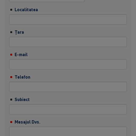
Localitatea
Ţara
E-mail
Telefon
Subiect
Mesajul Dvs.