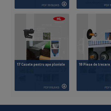
PDF 3859,9KB
PDF 
17 Casete pentru ape pluviale
18 Piese de trecere
PDF 916,8KB
PDF 