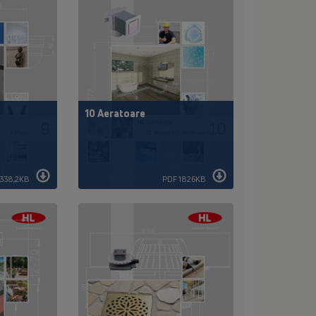
10 Aeratoare
338,2KB
PDF 1826KB