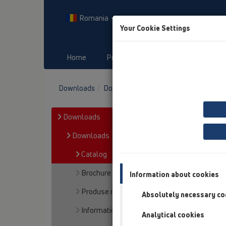
Romania
Your Cookie Settings
Home
Produs
Downloads
E
Downloads
Downloads
Catalog
Downloads
Downloads
Catalog
Brochure
Information about cookies
Produse noi
Absolutely necessary co
Information
Analytical cookies