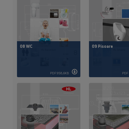
08 WC
09 Pisoare
PDF 958,6KB
PDF 