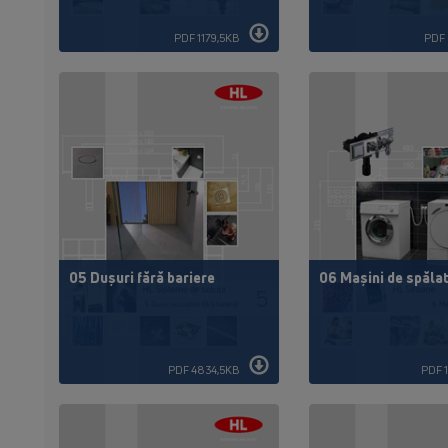
PDF 1179,5KB
PDF 
05 Dușuri fără bariere
06 Mașini de spăla
PDF 4834,5KB
PDF 