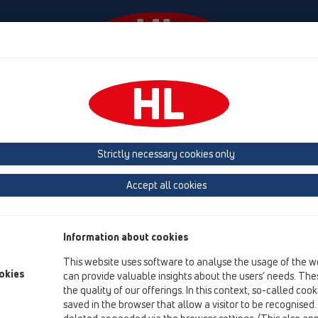
venimente
Firmă
HL-House
Contact & Newslett
Strictly necessary cookies only
Catalog 35 ro (2026)
Accept all cookies
Information about cookies
This website uses software to analyse the usage of the w
okies
can provide valuable insights about the users’ needs. Thes
the quality of our offerings. In this context, so-called coo
saved in the browser that allow a visitor to be recognised