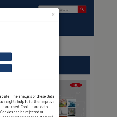
×
er
ebsite. The analysis of these data
e insights help to further improve
kies are used. Cookies are data
. Cookies can be rejected or