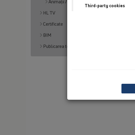
Animaţii / Videos
Third-party cookies
HL TV
Certificate
BIM
Publicarea textului