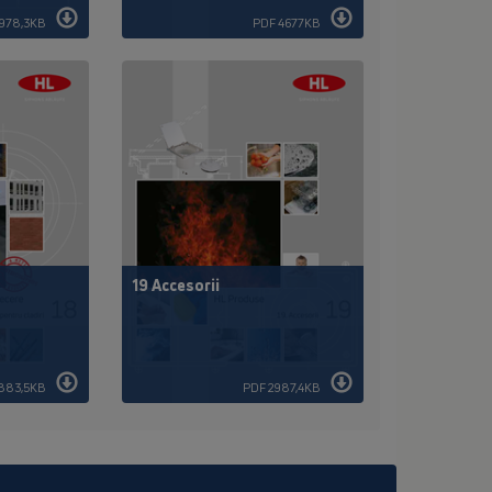
1978,3KB
PDF 4677KB
19 Accesorii
883,5KB
PDF 2987,4KB