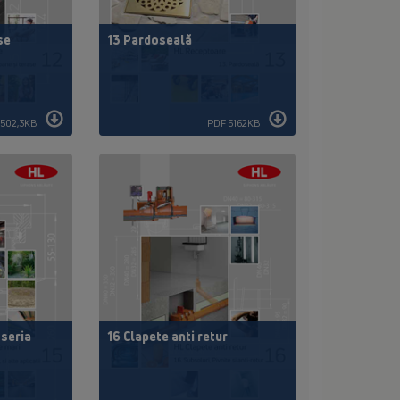
se
13 Pardoseală
3502,3KB
PDF 5162KB
 seria
16 Clapete anti retur