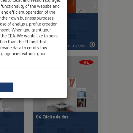
ies to local and session storage).
 functionality of the website and
e and efficient operation of the
r their own business purposes.
01 Bucătărie
se of analysis, profile creation,
onsent. When you grant your
 the EEA. We would like to point
ction than the EU and that
 116,6KB
PDF 1973,8KB
rovide data to courts, law
ity agencies without your
04 Cădițe de duș