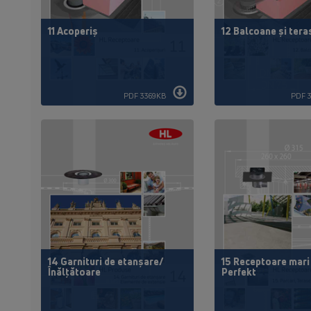
11 Acoperiș
12 Balcoane și tera
PDF 3369KB
PDF 
14 Garnituri de etanșare/
15 Receptoare mari
Înălțătoare
Perfekt