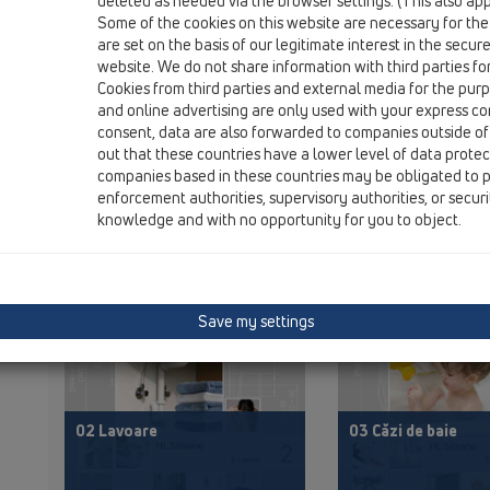
deleted as needed via the browser settings. (This also appl
Some of the cookies on this website are necessary for the
are set on the basis of our legitimate interest in the secur
website. We do not share information with third parties fo
Catalog
00 Conținut
Cookies from third parties and external media for the purpo
and online advertising are only used with your express c
consent, data are also forwarded to companies outside of
out that these countries have a lower level of data prote
PDF 43456,3KB
PDF
companies based in these countries may be obligated to p
enforcement authorities, supervisory authorities, or secur
knowledge and with no opportunity for you to object.
Save my settings
02 Lavoare
03 Căzi de baie