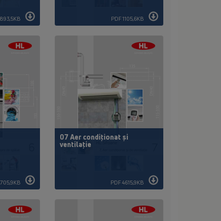
893,5KB
PDF 1105,6KB
t
07 Aer condiţionat şi
ventilaţie
1705,9KB
PDF 4615,9KB