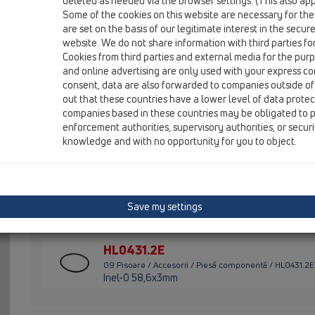
deleted as needed via the browser settings. (This also appl
Some of the cookies on this website are necessary for the
HL01057D
are set on the basis of our legitimate interest in the secur
09 Pisoare / Accesorii / Piesă componentă / HL01057D
website. We do not share information with third parties fo
Garnitură cu buză 76x36mm
Cookies from third parties and external media for the purpo
and online advertising are only used with your express c
HL0130.1E
consent, data are also forwarded to companies outside of
09 Pisoare / Accesorii / Piesă componentă / HL0130.1E
out that these countries have a lower level of data prote
Ţeavă de imersiune
companies based in these countries may be obligated to p
enforcement authorities, supervisory authorities, or secur
HL043.1D
knowledge and with no opportunity for you to object.
09 Pisoare / Accesorii / Piesă componentă / HL043.1D
Inel gernitură 3/4"
HL0431.1E
Save my settings
09 Pisoare / Accesorii / Piesă componentă / HL0431.1E
Pîlnie de aerisire complectă
HL0431.2E
09 Pisoare / Accesorii / Piesă componentă / HL0431.2E
Inel-O 58,6x3mm