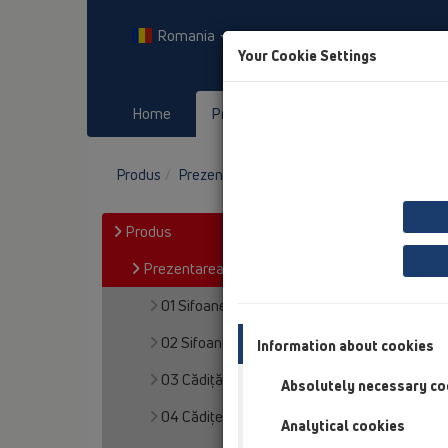
Romania
Your Cookie Settings
Home
Produs
Downloads
E
Produs
Prezentarea produsului
09 Pisoare
Produs
Prezentarea produsului
01 Sifoane pentru bucătărie
02 Sifoane pentru chiuvete
Information about cookies
03 Cădiţă de duş
Absolutely necessary co
04 Cădițe de duș
Analytical cookies