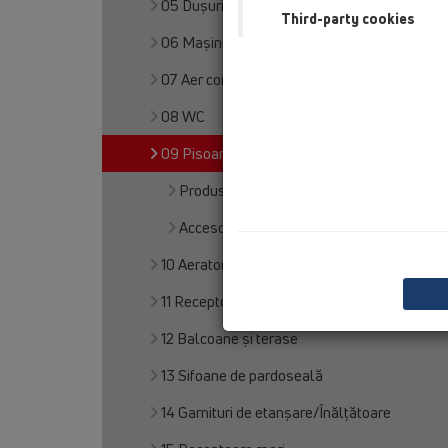
05 Dușuri fără bariere
Third-party cookies
06 Maşini de spălat
07 Aer condiţionat şi ventilaţie
08 WC
09 Pisoare
Produs
Accesorii
10 Aerator
11 Receptoare pentru acoperiş
12 Balcoane și terase
13 Sifoane de pardoseală
14 Garnituri de etanșare/Înălțătoare