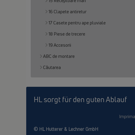
15 Receptoare mari
16 Clapete antiretur
17 Casete pentru ape pluviale
18 Piese de trecere
19 Accesorii
ABC de montare
Căutarea
HL sorgt für den guten Ablauf
Imprima
© HL Hutterer & Lechner GmbH