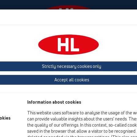
venimente
Firmă
HL-House
Contact & Newslett
Strictly necessary cookies only
Prezentarea produsului
Accept all cookies
09 Pisoare
Produs
Information about cookies
Accesorii
This website uses software to analyse the usage of the w
okies
can provide valuable insights about the users’ needs. Thes
HL01024D
the quality of our offerings. In this context, so-called coo
09 Pisoare / Accesorii / Piesă componentă / HL01024D
saved in the browser that allow a visitor to be recognised
Garnitură cu buză 88x43mm