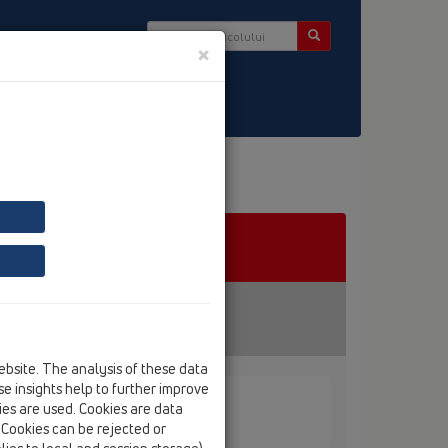
×
er
ebsite. The analysis of these data
e insights help to further improve
kies are used. Cookies are data
. Cookies can be rejected or