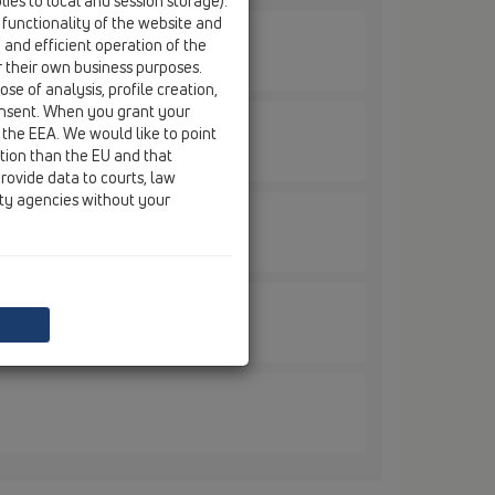
ies to local and session storage).
 functionality of the website and
e and efficient operation of the
r their own business purposes.
se of analysis, profile creation,
onsent. When you grant your
 the EEA. We would like to point
ction than the EU and that
rovide data to courts, law
ity agencies without your