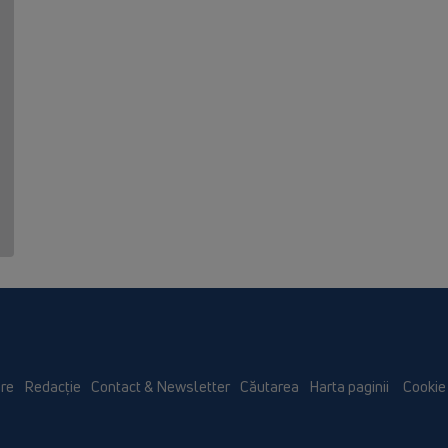
re
Redacţie
Contact & Newsletter
Căutarea
Harta paginii
Cookie