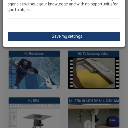
agencies without your knowledge and with no opportunity for
you to object.
Save my settings