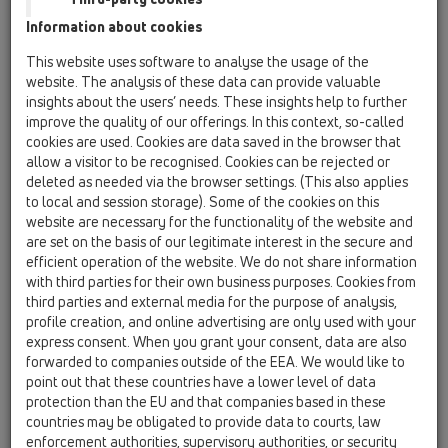
Information about cookies
This website uses software to analyse the usage of the
website. The analysis of these data can provide valuable
insights about the users’ needs. These insights help to further
improve the quality of our offerings. In this context, so-called
cookies are used. Cookies are data saved in the browser that
allow a visitor to be recognised. Cookies can be rejected or
deleted as needed via the browser settings. (This also applies
to local and session storage). Some of the cookies on this
website are necessary for the functionality of the website and
are set on the basis of our legitimate interest in the secure and
efficient operation of the website. We do not share information
with third parties for their own business purposes. Cookies from
third parties and external media for the purpose of analysis,
profile creation, and online advertising are only used with your
express consent. When you grant your consent, data are also
forwarded to companies outside of the EEA. We would like to
point out that these countries have a lower level of data
protection than the EU and that companies based in these
countries may be obligated to provide data to courts, law
enforcement authorities, supervisory authorities, or security