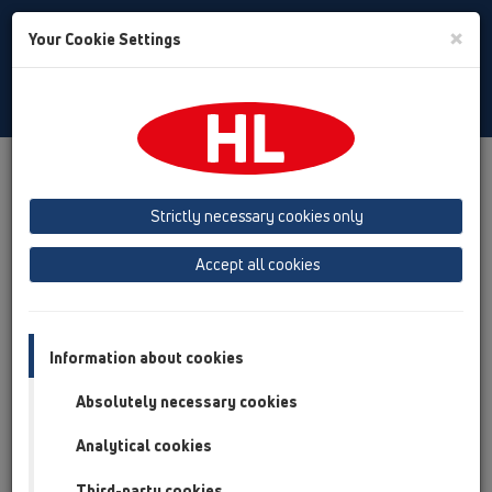
Toggle
×
Your Cookie Settings
Search
Romania
Toggle
Navigat
HL Hutterer & Lechner GmbH
Strictly necessary cookies only
Producător de receptoare, sifoane şi elemente de legătură
sanitare din material plastic
Accept all cookies
Previous
Next
Information about cookies
Absolutely necessary cookies
Analytical cookies
Third-party cookies