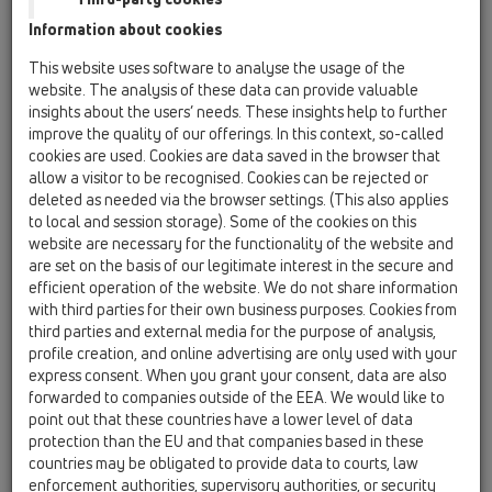
Garnitură de etanşare DN32 x d 12-18mm
Information about cookies
HL01096D
This website uses software to analyse the usage of the
07 Aer condiţionat şi ventilaţie / Accesorii / Piesă
website. The analysis of these data can provide valuable
componentă / HL01096D
insights about the users’ needs. These insights help to further
Manşon de etanşare 20-32 pentru HL138
improve the quality of our offerings. In this context, so-called
cookies are used. Cookies are data saved in the browser that
HL01097D
allow a visitor to be recognised. Cookies can be rejected or
07 Aer condiţionat şi ventilaţie / Accesorii / Piesă
deleted as needed via the browser settings. (This also applies
componentă / HL01097D
to local and session storage). Some of the cookies on this
2 x Manşon de etanşare pentru GV HL138 15-
website are necessary for the functionality of the website and
22mm
are set on the basis of our legitimate interest in the secure and
efficient operation of the website. We do not share information
HL0138.1E
with third parties for their own business purposes. Cookies from
07 Aer condiţionat şi ventilaţie / Accesorii / Piesă
third parties and external media for the purpose of analysis,
componentă / HL0138.1E
profile creation, and online advertising are only used with your
Protector de construcţie
express consent. When you grant your consent, data are also
forwarded to companies outside of the EEA. We would like to
HL0138.2E
point out that these countries have a lower level of data
07 Aer condiţionat şi ventilaţie / Accesorii / Piesă
protection than the EU and that companies based in these
componentă / HL0138.2E
countries may be obligated to provide data to courts, law
Placaă grătar
enforcement authorities, supervisory authorities, or security