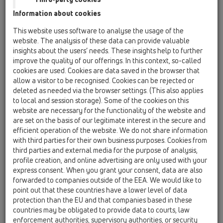
Garnitură de etanşare DN32 x d 12-18mm
Information about cookies
HL01096D
This website uses software to analyse the usage of the
07 Aer condiţionat şi ventilaţie / Accesorii / Piesă
website. The analysis of these data can provide valuable
componentă / HL01096D
insights about the users’ needs. These insights help to further
Manşon de etanşare 20-32 pentru HL138
improve the quality of our offerings. In this context, so-called
cookies are used. Cookies are data saved in the browser that
HL01097D
allow a visitor to be recognised. Cookies can be rejected or
07 Aer condiţionat şi ventilaţie / Accesorii / Piesă
deleted as needed via the browser settings. (This also applies
componentă / HL01097D
to local and session storage). Some of the cookies on this
2 x Manşon de etanşare pentru GV HL138 15-
website are necessary for the functionality of the website and
22mm
are set on the basis of our legitimate interest in the secure and
efficient operation of the website. We do not share information
HL0138.1E
with third parties for their own business purposes. Cookies from
07 Aer condiţionat şi ventilaţie / Accesorii / Piesă
third parties and external media for the purpose of analysis,
componentă / HL0138.1E
profile creation, and online advertising are only used with your
Protector de construcţie
express consent. When you grant your consent, data are also
forwarded to companies outside of the EEA. We would like to
HL0138.2E
point out that these countries have a lower level of data
07 Aer condiţionat şi ventilaţie / Accesorii / Piesă
protection than the EU and that companies based in these
componentă / HL0138.2E
countries may be obligated to provide data to courts, law
Placaă grătar
enforcement authorities, supervisory authorities, or security