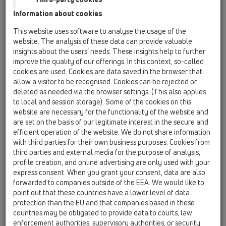
Information about cookies
HL01096D
07 Vetranie a klimatizácia / Príslušenstvo / Náhradné
This website uses software to analyse the usage of the
diely / HL01096D
website. The analysis of these data can provide valuable
zásuvné tesnenie k HL138
insights about the users’ needs. These insights help to further
improve the quality of our offerings. In this context, so-called
HL01097D
cookies are used. Cookies are data saved in the browser that
07 Vetranie a klimatizácia / Príslušenstvo / Náhradné
allow a visitor to be recognised. Cookies can be rejected or
diely / HL01097D
deleted as needed via the browser settings. (This also applies
2 x zásuvné tesnenie k zápachovému uzáveru
to local and session storage). Some of the cookies on this
HL138 15–22mm
website are necessary for the functionality of the website and
are set on the basis of our legitimate interest in the secure and
HL0138.1E
efficient operation of the website. We do not share information
07 Vetranie a klimatizácia / Príslušenstvo / Náhradné
with third parties for their own business purposes. Cookies from
diely / HL0138.1E
third parties and external media for the purpose of analysis,
Montážna krytka
profile creation, and online advertising are only used with your
express consent. When you grant your consent, data are also
HL0138.2E
forwarded to companies outside of the EEA. We would like to
07 Vetranie a klimatizácia / Príslušenstvo / Náhradné
point out that these countries have a lower level of data
diely / HL0138.2E
protection than the EU and that companies based in these
Krytka
countries may be obligated to provide data to courts, law
enforcement authorities, supervisory authorities, or security