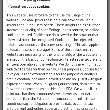
Information about cookies
HL801V/28-38
This website uses software to analyse the usage of the
website. The analysis of these data can provide valuable
insights about the users’ needs. These insights help to further
improve the quality of our offerings. In this context, so-called
cookies are used. Cookies are data saved in the browser that
allow a visitor to be recognised. Cookies can be rejected or
Tömszelence M50
deleted as needed via the browser settings. (This also applies
to local and session storage). Some of the cookies on this
website are necessary for the functionality of the website and
are set on the basis of our legitimate interest in the secure and
efficient operation of the website. We do not share information
with third parties for their own business purposes. Cookies from
third parties and external media for the purpose of analysis,
profile creation, and online advertising are only used with your
express consent. When you grant your consent, data are also
forwarded to companies outside of the EEA. We would like to
point out that these countries have a lower level of data
protection than the EU and that companies based in these
countries may be obligated to provide data to courts, law
enforcement authorities, supervisory authorities, or security