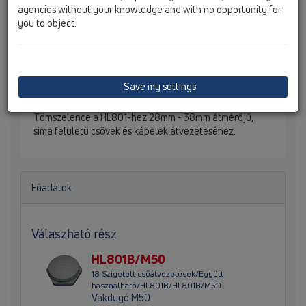
agencies without your knowledge and with no opportunity for
you to object.
Save my settings
Tömszelence a HL801-hez 28mm - 38mm átmérőjű,
sima felületű csövek és kábelek átvezetéséhez.
Főadatok
Válaszható rész
HL801B/M50
18 Szigetelt csőátvezetések/Együtt
használható/HL801B/HL801B/M50
Vakdugó M50