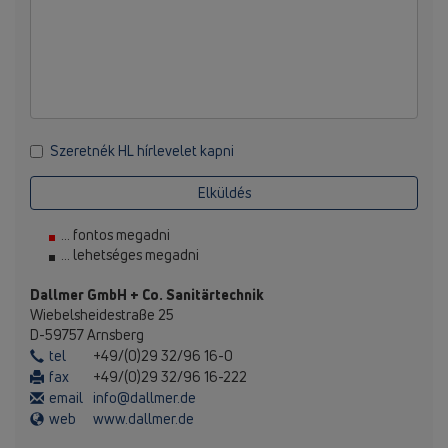
Szeretnék HL hírlevelet kapni
Elküldés
... fontos megadni
... lehetséges megadni
Dallmer GmbH + Co. Sanitärtechnik
Wiebelsheidestraße 25
D-59757 Arnsberg
tel
+49/(0)29 32/96 16-0
fax
+49/(0)29 32/96 16-222
email
info@dallmer.de
web
www.dallmer.de