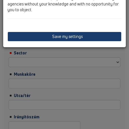
agencies without your knowledge and with no opportunity for
you to object.
Vezetéknév
Cég
Save my settings
Sector
Munkaköre
Utca/tér
Irányítószám