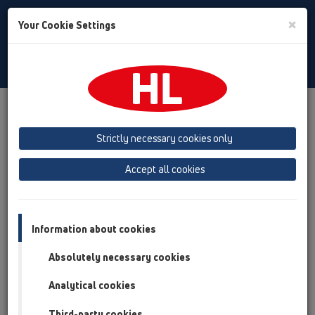
Toggle
×
Your Cookie Settings
Search
Hungarian
Toggle
Navigat
Austria
Albania
Azerbaijan
Strictly necessary cookies only
Baltikum (Estonia, Latvia, Lithuania)
Accept all cookies
Belgium, Luxembourg, Netherlands
Bosnia, Herzegovina
Bulgaria
Croatia
Cyprus
Czech Republic
Information about cookies
Finland, Norway, Sweden
France
Absolutely necessary cookies
GB, Ireland, Iceland, USA
Analytical cookies
Germany
Greece
Third-party cookies
Hungary
Italy