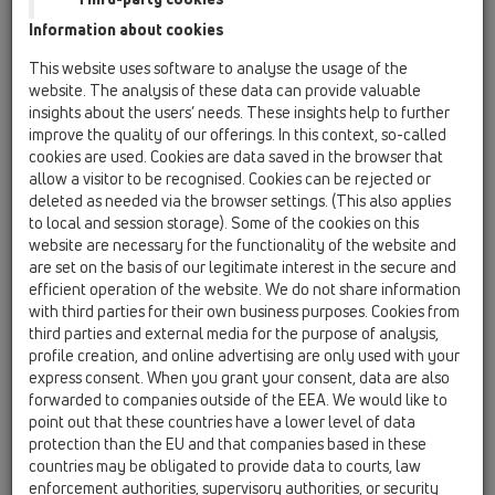
Information about cookies
Kazakhstan, Kyrgystan, Tajikistan
Kosovo
This website uses software to analyse the usage of the
Macedonia
Moldavia
Poland
website. The analysis of these data can provide valuable
insights about the users’ needs. These insights help to further
improve the quality of our offerings. In this context, so-called
Portugal, Spain
Romania
Russia
cookies are used. Cookies are data saved in the browser that
allow a visitor to be recognised. Cookies can be rejected or
Serbia, Montenegro
Slovakia, Belarus
deleted as needed via the browser settings. (This also applies
to local and session storage). Some of the cookies on this
Slovenia
Switzerland
Türkiye
website are necessary for the functionality of the website and
are set on the basis of our legitimate interest in the secure and
Ukraine, Georgia
efficient operation of the website. We do not share information
with third parties for their own business purposes. Cookies from
HL GB, Ireland, Iceland, USA
third parties and external media for the purpose of analysis,
profile creation, and online advertising are only used with your
Megszólítás / titulus
express consent. When you grant your consent, data are also
forwarded to companies outside of the EEA. We would like to
point out that these countries have a lower level of data
protection than the EU and that companies based in these
Keresztnév
countries may be obligated to provide data to courts, law
enforcement authorities, supervisory authorities, or security