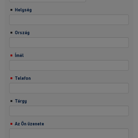
Helység
Ország
Ímél
Telefon
Tárgy
Az Ön üzenete