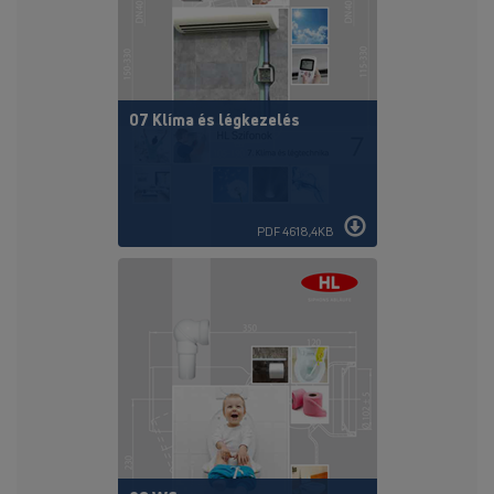
07 Klíma és légkezelés
PDF 4618,4KB