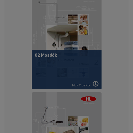
02 Mosdók
PDF 1182KB