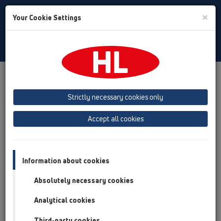
Toggle
×
Your Cookie Settings
Search
Hungarian
Toggle
Navigat
Letöltés
Letöltések
Katalógus
Strictly necessary cookies only
Katalógus 35 hu (2026)
Accept all cookies
Information about cookies
Absolutely necessary cookies
Analytical cookies
Third-party cookies