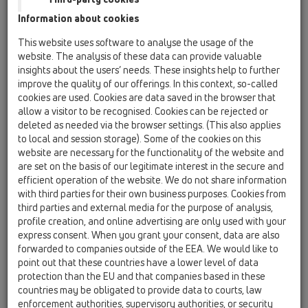
Information about cookies
Katalógus 34
This website uses software to analyse the usage of the
website. The analysis of these data can provide valuable
insights about the users’ needs. These insights help to further
improve the quality of our offerings. In this context, so-called
cookies are used. Cookies are data saved in the browser that
PDF 43476,4KB
allow a visitor to be recognised. Cookies can be rejected or
deleted as needed via the browser settings. (This also applies
to local and session storage). Some of the cookies on this
website are necessary for the functionality of the website and
are set on the basis of our legitimate interest in the secure and
efficient operation of the website. We do not share information
with third parties for their own business purposes. Cookies from
third parties and external media for the purpose of analysis,
profile creation, and online advertising are only used with your
express consent. When you grant your consent, data are also
forwarded to companies outside of the EEA. We would like to
point out that these countries have a lower level of data
00 Termék áttekintés
protection than the EU and that companies based in these
countries may be obligated to provide data to courts, law
enforcement authorities, supervisory authorities, or security