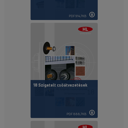
PDF 914,7KB
18 Szigetelt csőátvezetések
PDF 888,7KB