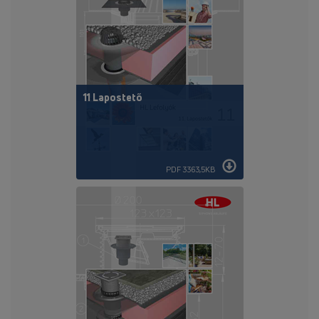
11 Lapostető
PDF 3363,5KB