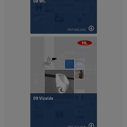
08 WC
PDF 960,2KB
09 Vizelde
PDF 340,6KB