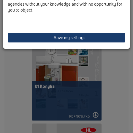
agencies without your knowledge and with no opportunity for
you to object.
PDF 125,4KB
Save my settings
01 Konyha
PDF 1978,7KB