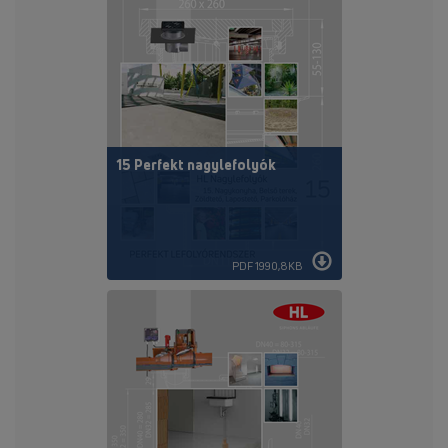
15 Perfekt nagylefolyók
PDF 1990,8KB