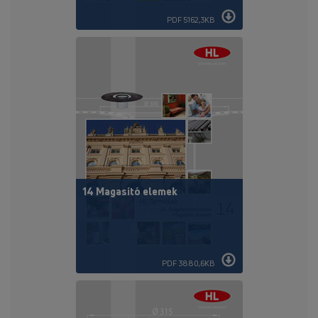
PDF 5162,3KB
14 Magasító elemek
PDF 3880,6KB