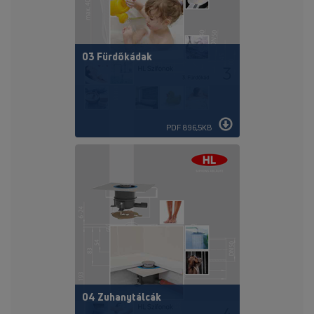
03 Fürdőkádak
PDF 896,5KB
04 Zuhanytálcák