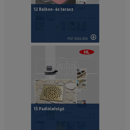
12 Balkon- és terasz
PDF 3502,3KB
13 Padlólefolyó