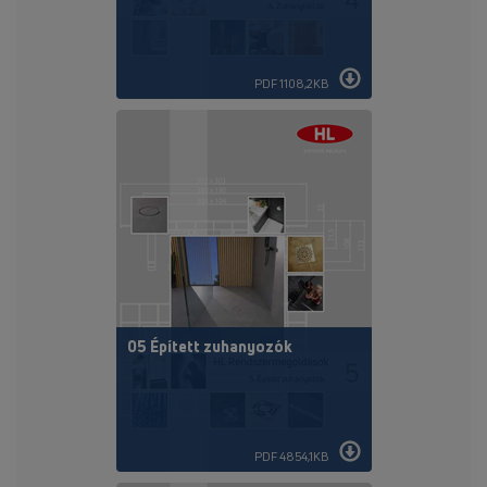
PDF 1108,2KB
05 Épített zuhanyozók
PDF 4854,1KB