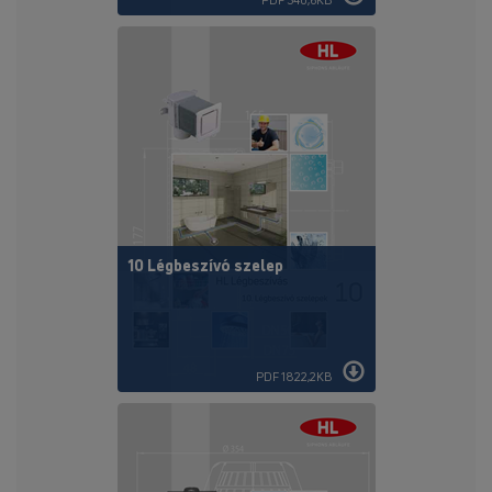
10 Légbeszívó szelep
PDF 1822,2KB