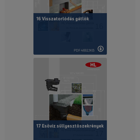
16 Visszatorlódás gátlók
PDF 4692,1KB
17 Esővíz süllyesztőszekrények