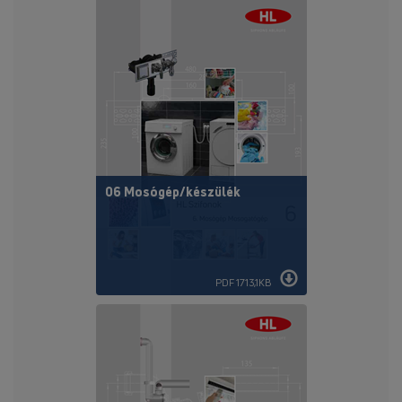
06 Mosógép/készülék
PDF 1713,1KB