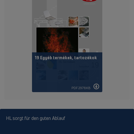
19 Egyéb termékek, tartozékok
PDF 2978KB
HL sorgt für den guten Ablauf