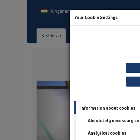
Hungarian
Your Cookie Settings
Kezdőlap
Termékek
Letöltés
Tekints
Previous
Information about cookies
Absolutely necessary co
Analytical cookies