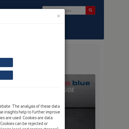
×
ség & Hírlevél
ékeinket
ebsite. The analysis of these data
e insights help to further improve
kies are used. Cookies are data
. Cookies can be rejected or