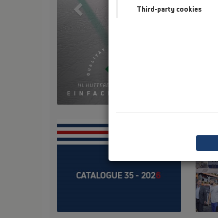
Third-party cookies