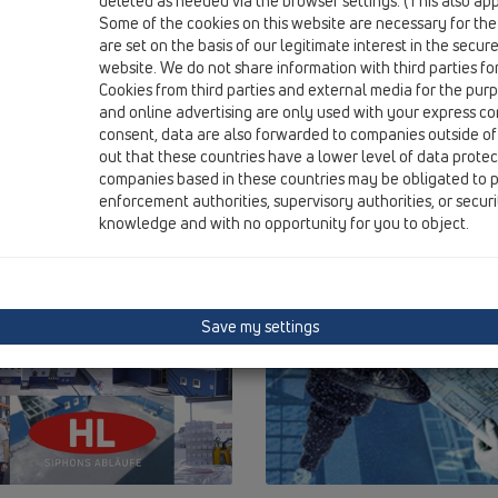
deleted as needed via the browser settings. (This also appl
Some of the cookies on this website are necessary for the
are set on the basis of our legitimate interest in the secur
website. We do not share information with third parties fo
Cookies from third parties and external media for the purpo
and online advertising are only used with your express c
consent, data are also forwarded to companies outside of
out that these countries have a lower level of data prote
companies based in these countries may be obligated to p
enforcement authorities, supervisory authorities, or secur
knowledge and with no opportunity for you to object.
Save my settings