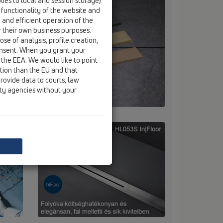
ies to local and session storage).
 functionality of the website and
e and efficient operation of the
r their own business purposes.
se of analysis, profile creation,
onsent. When you grant your
 the EEA. We would like to point
ction than the EU and that
rovide data to courts, law
ity agencies without your