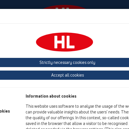
Események
Céginformáció
HL-House
Elérhető
HL Hutterer & Lechner GmbH
Strictly necessary cookies only
e meg a műanyagbólkészülő lefolyó, szifon és szaniter csatlakozó term
Accept all cookies
Next
Information about cookies
This website uses software to analyse the usage of the w
okies
can provide valuable insights about the users’ needs. Thes
the quality of our offerings. In this context, so-called coo
saved in the browser that allow a visitor to be recognised