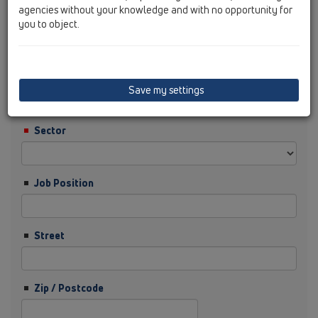
agencies without your knowledge and with no opportunity for
you to object.
Surname
Company
Save my settings
Sector
Job Position
Street
Zip / Postcode