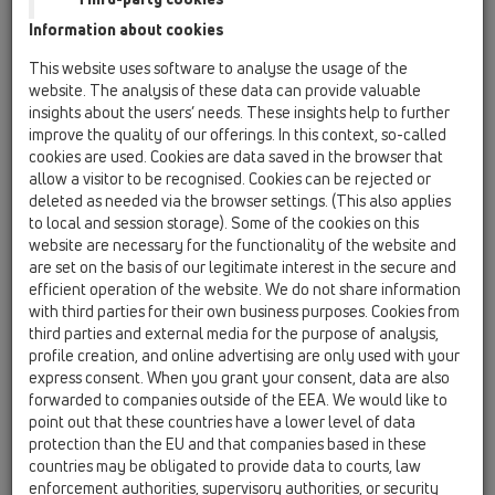
Information about cookies
Kazakhstan, Kyrgystan, Tajikistan
Kosovo
This website uses software to analyse the usage of the
Macedonia
Moldavia
Poland
website. The analysis of these data can provide valuable
insights about the users’ needs. These insights help to further
improve the quality of our offerings. In this context, so-called
Portugal, Spain
Romania
Russia
cookies are used. Cookies are data saved in the browser that
allow a visitor to be recognised. Cookies can be rejected or
Serbia, Montenegro
Slovakia, Belarus
deleted as needed via the browser settings. (This also applies
to local and session storage). Some of the cookies on this
Slovenia
Switzerland
Türkiye
website are necessary for the functionality of the website and
are set on the basis of our legitimate interest in the secure and
Ukraine, Georgia
efficient operation of the website. We do not share information
with third parties for their own business purposes. Cookies from
HL Macedonia
third parties and external media for the purpose of analysis,
profile creation, and online advertising are only used with your
Title
express consent. When you grant your consent, data are also
forwarded to companies outside of the EEA. We would like to
point out that these countries have a lower level of data
protection than the EU and that companies based in these
First Name
countries may be obligated to provide data to courts, law
enforcement authorities, supervisory authorities, or security