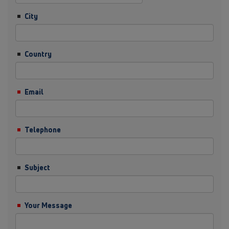
City
Country
Email
Telephone
Subject
Your Message