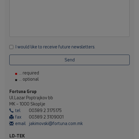
I would like to receive future newsletters.
Send
... required
... optional
Fortuna Grup
Ul.Lazar Poptrajkov bb
MK – 1000 Skoplje
tel
00389 2 3175175
fax
00389 2 3109001
email
jakimovski@fortuna.com.mk
LD-TEK