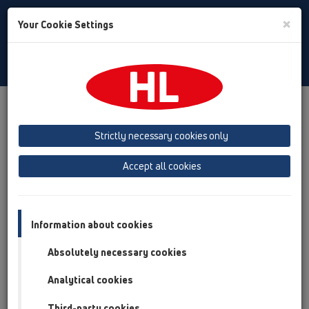
Toggle
×
Your Cookie Settings
Search
English
Toggle
Navigat
Austria
Albania
Azerbaijan
Strictly necessary cookies only
Baltikum (Estonia, Latvia, Lithuania)
Accept all cookies
Belgium, Luxembourg, Netherlands
Bosnia, Herzegovina
Bulgaria
Croatia
Cyprus
Czech Republic
Information about cookies
Finland, Norway, Sweden
France
Absolutely necessary cookies
GB, Ireland, Iceland, USA
Analytical cookies
Germany
Greece
Third-party cookies
Hungary
Italy