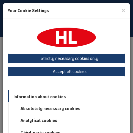
Toggle
×
Your Cookie Settings
Search
English
Toggle
Navigat
HL Hutterer & Lechner GmbH
Strictly necessary cookies only
Production of drains, traps and sanitary connectors in plastic
Accept all cookies
Previous
Next
Information about cookies
Absolutely necessary cookies
Analytical cookies
Third-party cookies