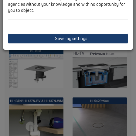
agencies without your knowledge and with no opportunity for
you to object.
Save my settings