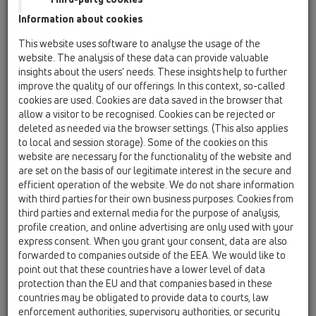
Information about cookies
This website uses software to analyse the usage of the
website. The analysis of these data can provide valuable
insights about the users’ needs. These insights help to further
improve the quality of our offerings. In this context, so-called
cookies are used. Cookies are data saved in the browser that
allow a visitor to be recognised. Cookies can be rejected or
deleted as needed via the browser settings. (This also applies
to local and session storage). Some of the cookies on this
website are necessary for the functionality of the website and
are set on the basis of our legitimate interest in the secure and
efficient operation of the website. We do not share information
with third parties for their own business purposes. Cookies from
third parties and external media for the purpose of analysis,
profile creation, and online advertising are only used with your
express consent. When you grant your consent, data are also
forwarded to companies outside of the EEA. We would like to
point out that these countries have a lower level of data
protection than the EU and that companies based in these
countries may be obligated to provide data to courts, law
enforcement authorities, supervisory authorities, or security