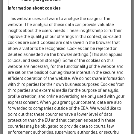
Information about cookies
Kazakhstan, Kyrgystan, Tajikistan
Kosovo
This website uses software to analyse the usage of the
Macedonia
Moldavia
Poland
website. The analysis of these data can provide valuable
insights about the users’ needs. These insights help to further
improve the quality of our offerings. In this context, so-called
Portugal, Spain
Romania
Russia
cookies are used. Cookies are data saved in the browser that
allow a visitor to be recognised. Cookies can be rejected or
Serbia, Montenegro
Slovakia, Belarus
deleted as needed via the browser settings. (This also applies
to local and session storage). Some of the cookies on this
Slovenia
Switzerland
Türkiye
website are necessary for the functionality of the website and
are set on the basis of our legitimate interest in the secure and
Ukraine, Georgia
efficient operation of the website. We do not share information
with third parties for their own business purposes. Cookies from
HL Macedonia
third parties and external media for the purpose of analysis,
profile creation, and online advertising are only used with your
Title
express consent. When you grant your consent, data are also
forwarded to companies outside of the EEA. We would like to
point out that these countries have a lower level of data
protection than the EU and that companies based in these
First Name
countries may be obligated to provide data to courts, law
enforcement authorities, supervisory authorities, or security