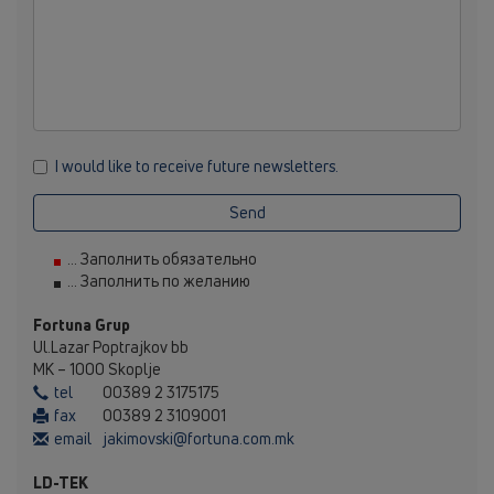
I would like to receive future newsletters.
Send
... Заполнить обязательно
... Заполнить по желанию
Fortuna Grup
Ul.Lazar Poptrajkov bb
MK – 1000 Skoplje
tel
00389 2 3175175
fax
00389 2 3109001
email
jakimovski@fortuna.com.mk
LD-TEK