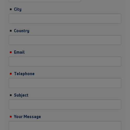
City
Country
Email
Telephone
Subject
Your Message