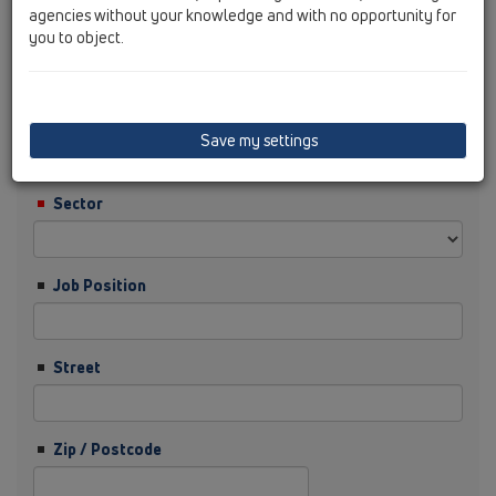
agencies without your knowledge and with no opportunity for
you to object.
Surname
Company
Save my settings
Sector
Job Position
Street
Zip / Postcode