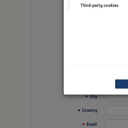
Third-party cookies
Surname
Company
Sector
Job Position
Street
Zip / Postcode
City
Country
Email