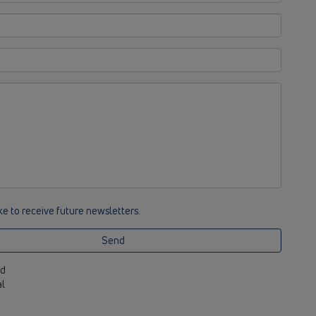
ike to receive future newsletters.
Send
ed
al