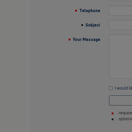
Telephone
Subject
Your Message
I would l
... requir
... option