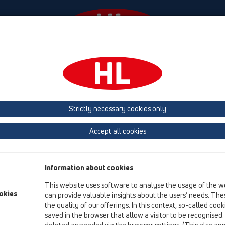
Events
Company
HL-House
Press
Conta
 (Estonia, Latvia, Lithuania)
Belgium, Luxembourg, Netherlands
land, Norway, Sweden
France
GB, Ireland, Iceland, USA
G
Strictly necessary cookies only
Macedonia
Moldavia
Poland
Portugal, Spain
Ro
Accept all cookies
Türkiye
Ukraine, Georgia
Information about cookies
This website uses software to analyse the usage of the w
Br
okies
can provide valuable insights about the users’ needs. Thes
the quality of our offerings. In this context, so-called coo
saved in the browser that allow a visitor to be recognised