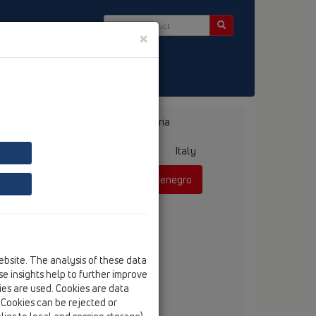
×
ct & Newsletter
Bosnia, Herzegovina
Bulgaria
ermany
Greece
Hungary
Italy
mania
Russia
Serbia, Montenegro
ebsite. The analysis of these data
anko Vojnovic, dipl.ing.
e insights help to further improve
tel
+381 60 311 42 52
kies are used. Cookies are data
fax
+381 21 385 85 75
. Cookies can be rejected or