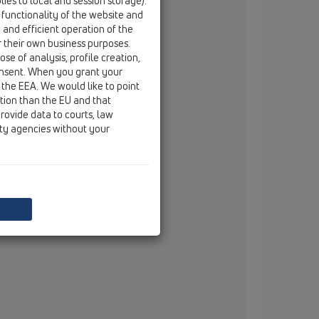
ies to local and session storage).
email
branko.vojnovic@hl.at
 functionality of the website and
e and efficient operation of the
r their own business purposes.
se of analysis, profile creation,
onsent. When you grant your
 the EEA. We would like to point
ction than the EU and that
rovide data to courts, law
ity agencies without your