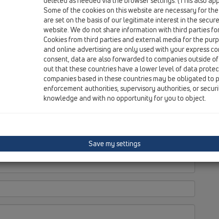
deleted as needed via the browser settings. (This also appl
Some of the cookies on this website are necessary for the
are set on the basis of our legitimate interest in the secur
website. We do not share information with third parties fo
Cookies from third parties and external media for the purpo
and online advertising are only used with your express c
consent, data are also forwarded to companies outside of
out that these countries have a lower level of data prote
companies based in these countries may be obligated to p
enforcement authorities, supervisory authorities, or secur
knowledge and with no opportunity for you to object.
Save my settings